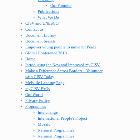
Our Founder
Publications
What We Do
CISV and UNESCO
Contact us
Document Library
Document Search
Empower young people to move for Peace
Global Conference 2018
Home
Introducing the New and Improved myCISV
Make a Difference Across Borders – Volunteer
with CISV Today
Melville Landing Page
myCISV FAQs
Our World
Privacy Policy
Programmes
Interchange
International People's Project
Mosaic
National Programmes
National Programmes