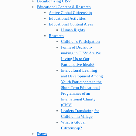
Decarbonizing CISV
Educational Content & Research
Active Global Citizenship
Educational Activities
Educational Content Areas
Human Rights
Research
Children's Participation
Forms of Decision-
making in CISV: Are We
Living Up to Our
Participative Ideals?
Intercultural Learning
and Development Among
Youth Participants in the
Short Term Educational
Programmes of an
International Charity
(CISV)
Leaders Translating for
Children in Village
What is Global
Citizenship?
Forms