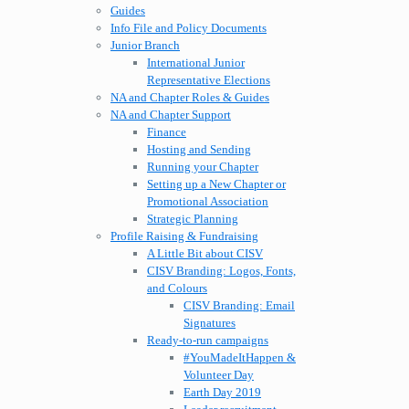
Guides
Info File and Policy Documents
Junior Branch
International Junior
Representative Elections
NA and Chapter Roles & Guides
NA and Chapter Support
Finance
Hosting and Sending
Running your Chapter
Setting up a New Chapter or
Promotional Association
Strategic Planning
Profile Raising & Fundraising
A Little Bit about CISV
CISV Branding: Logos, Fonts,
and Colours
CISV Branding: Email
Signatures
Ready-to-run campaigns
#YouMadeItHappen &
Volunteer Day
Earth Day 2019