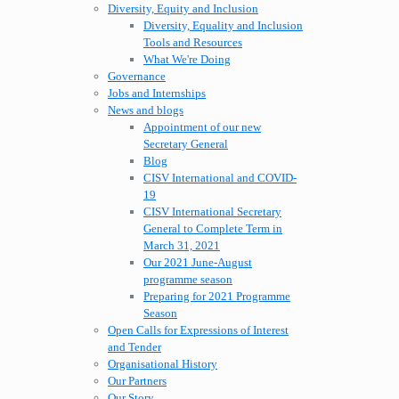
Diversity, Equity and Inclusion
Diversity, Equality and Inclusion
Tools and Resources
What We're Doing
Governance
Jobs and Internships
News and blogs
Appointment of our new
Secretary General
Blog
CISV International and COVID-
19
CISV International Secretary
General to Complete Term in
March 31, 2021
Our 2021 June-August
programme season
Preparing for 2021 Programme
Season
Open Calls for Expressions of Interest
and Tender
Organisational History
Our Partners
Our Story