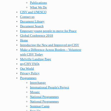
Publications
What We Do
CISV and UNESCO
Contact us
Document Library
Document Search
Empower young people to move for Peace
Global Conference 2018
Home
Introducing the New and Improved myCISV
Make a Difference Across Borders – Volunteer
with CISV Today
Melville Landing Page
myCISV FAQs
Our World
Privacy Policy
Programmes
Interchange
International People's Project
Mosaic
National Programmes
National Programmes
Seminar Camp
Step Up