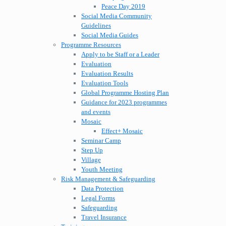
Peace Day 2019
Social Media Community
Guidelines
Social Media Guides
Programme Resources
Apply to be Staff or a Leader
Evaluation
Evaluation Results
Evaluation Tools
Global Programme Hosting Plan
Guidance for 2023 programmes
and events
Mosaic
Effect+ Mosaic
Seminar Camp
Step Up
Village
Youth Meeting
Risk Management & Safeguarding
Data Protection
Legal Forms
Safeguarding
Travel Insurance