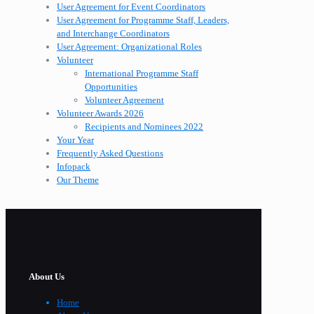
User Agreement for Event Coordinators
User Agreement for Programme Staff, Leaders,
and Interchange Coordinators
User Agreement: Organizational Roles
Volunteer
International Programme Staff
Opportunities
Volunteer Agreement
Volunteer Awards 2026
Recipients and Nominees 2022
Your Year
Frequently Asked Questions
Infopack
Our Theme
About Us
Home