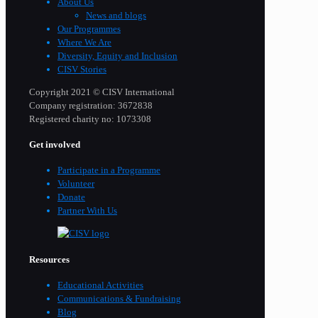
About Us
News and blogs
Our Programmes
Where We Are
Diversity, Equity and Inclusion
CISV Stories
Copyright 2021 © CISV International
Company registration: 3672838
Registered charity no: 1073308
Get involved
Participate in a Programme
Volunteer
Donate
Partner With Us
Resources
Educational Activities
Communications & Fundraising
Blog