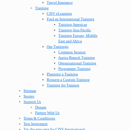
Travel Insurance
Training
CISV eLearning
Find an International Training
Training Americas
Training Asia Pacific
Training Europe, Middle
East and Africa
Our Trainings
Common Session
Junior Branch Training
Organizational Training
Programme Training
Planning a Training
Request a Custom Training
Training for Trainers
Sitemap
Stories
Support Us
Donate
Partner With Us
Terms & Conditions
Test Agreement
Try the new area for CISV International