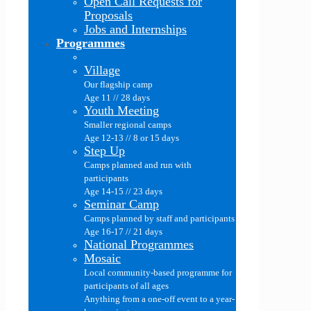
Open Call Requests for
Proposals
Jobs and Internships
Programmes
Village
Our flagship camp
Age 11 // 28 days
Youth Meeting
Smaller regional camps
Age 12-13 // 8 or 15 days
Step Up
Camps planned and run with
participants
Age 14-15 // 23 days
Seminar Camp
Camps planned by staff and participants
Age 16-17 // 21 days
National Programmes
Mosaic
Local community-based programme for
participants of all ages
Anything from a one-off event to a year-