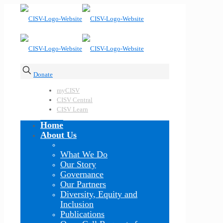
Donate
myCISV
CISV Central
CISV Learn
Home
About Us
What We Do
Our Story
Governance
Our Partners
Diversity, Equity and
Inclusion
Publications