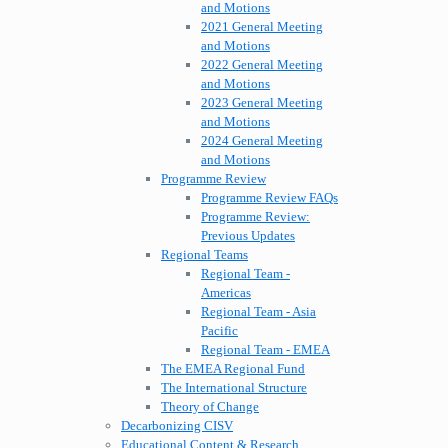
and Motions
2021 General Meeting
and Motions
2022 General Meeting
and Motions
2023 General Meeting
and Motions
2024 General Meeting
and Motions
Programme Review
Programme Review FAQs
Programme Review:
Previous Updates
Regional Teams
Regional Team -
Americas
Regional Team - Asia
Pacific
Regional Team - EMEA
The EMEA Regional Fund
The International Structure
Theory of Change
Decarbonizing CISV
Educational Content & Research