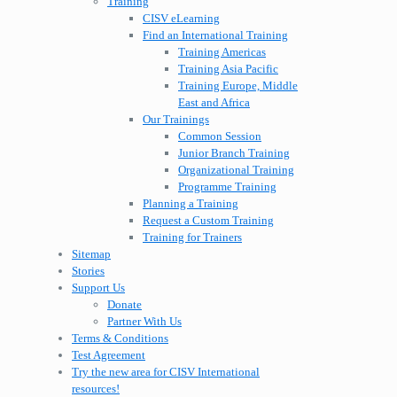
Training
CISV eLearning
Find an International Training
Training Americas
Training Asia Pacific
Training Europe, Middle
East and Africa
Our Trainings
Common Session
Junior Branch Training
Organizational Training
Programme Training
Planning a Training
Request a Custom Training
Training for Trainers
Sitemap
Stories
Support Us
Donate
Partner With Us
Terms & Conditions
Test Agreement
Try the new area for CISV International
resources!