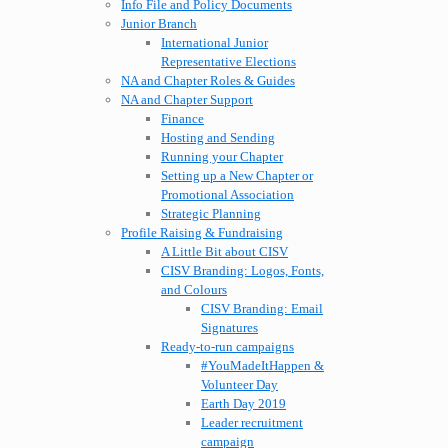
Info File and Policy Documents
Junior Branch
International Junior
Representative Elections
NA and Chapter Roles & Guides
NA and Chapter Support
Finance
Hosting and Sending
Running your Chapter
Setting up a New Chapter or
Promotional Association
Strategic Planning
Profile Raising & Fundraising
A Little Bit about CISV
CISV Branding: Logos, Fonts,
and Colours
CISV Branding: Email
Signatures
Ready-to-run campaigns
#YouMadeItHappen &
Volunteer Day
Earth Day 2019
Leader recruitment
campaign