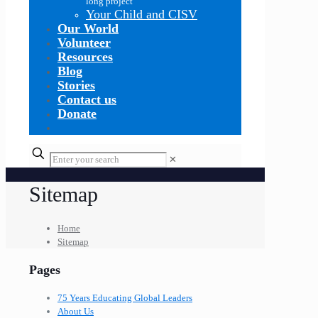
long project
Your Child and CISV
Our World
Volunteer
Resources
Blog
Stories
Contact us
Donate
✕
Sitemap
Home
Sitemap
Pages
75 Years Educating Global Leaders
About Us