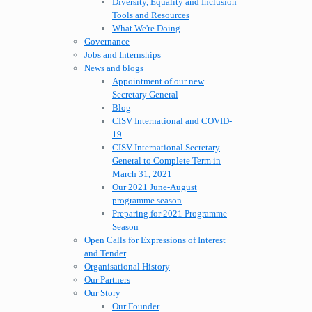
Diversity, Equality and Inclusion
Tools and Resources
What We're Doing
Governance
Jobs and Internships
News and blogs
Appointment of our new
Secretary General
Blog
CISV International and COVID-
19
CISV International Secretary
General to Complete Term in
March 31, 2021
Our 2021 June-August
programme season
Preparing for 2021 Programme
Season
Open Calls for Expressions of Interest
and Tender
Organisational History
Our Partners
Our Story
Our Founder