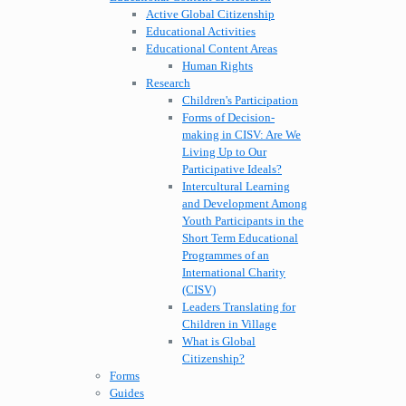
Active Global Citizenship
Educational Activities
Educational Content Areas
Human Rights
Research
Children's Participation
Forms of Decision-
making in CISV: Are We
Living Up to Our
Participative Ideals?
Intercultural Learning
and Development Among
Youth Participants in the
Short Term Educational
Programmes of an
International Charity
(CISV)
Leaders Translating for
Children in Village
What is Global
Citizenship?
Forms
Guides