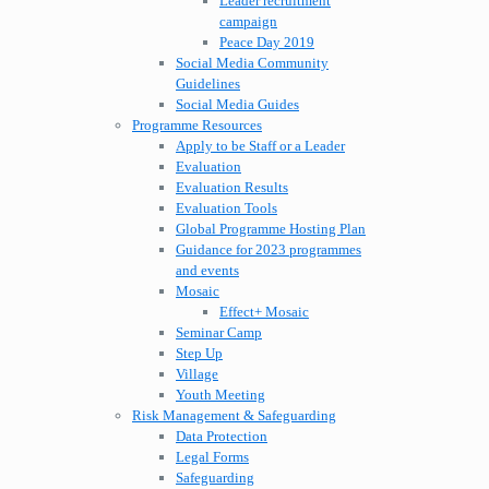
Leader recruitment
campaign
Peace Day 2019
Social Media Community
Guidelines
Social Media Guides
Programme Resources
Apply to be Staff or a Leader
Evaluation
Evaluation Results
Evaluation Tools
Global Programme Hosting Plan
Guidance for 2023 programmes
and events
Mosaic
Effect+ Mosaic
Seminar Camp
Step Up
Village
Youth Meeting
Risk Management & Safeguarding
Data Protection
Legal Forms
Safeguarding