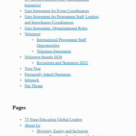
resources!
User Agreement for Event Coordinators
User Agreement for Programme Staff, Leaders,
and Interchange Coordinators
User Agreement: Organizational Roles
Volunteer
International Programme Staff
Opportunities
Volunteer Agreement
Volunteer Awards 2026
Recipients and Nominees 2022
Your Year
Frequently Asked Questions
Infopack
Our Theme
Pages
75 Years Educating Global Leaders
About Us
Diversity, Equity and Inclusion