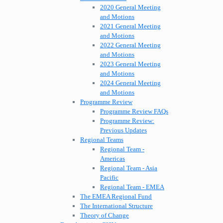
2020 General Meeting
and Motions
2021 General Meeting
and Motions
2022 General Meeting
and Motions
2023 General Meeting
and Motions
2024 General Meeting
and Motions
Programme Review
Programme Review FAQs
Programme Review:
Previous Updates
Regional Teams
Regional Team -
Americas
Regional Team - Asia
Pacific
Regional Team - EMEA
The EMEA Regional Fund
The International Structure
Theory of Change