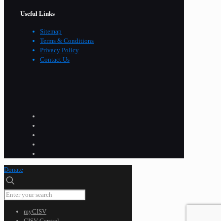
Useful Links
Sitemap
Terms & Conditions
Privacy Policy
Contact Us
Donate
myCISV
CISV Central