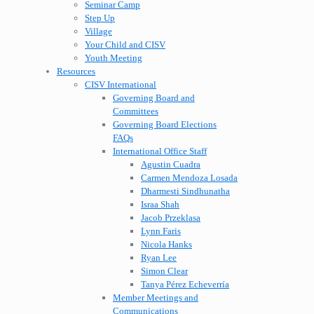
Seminar Camp
Step Up
Village
Your Child and CISV
Youth Meeting
Resources
CISV International
Governing Board and
Committees
Governing Board Elections
FAQs
International Office Staff
Agustin Cuadra
Carmen Mendoza Losada
Dharmesti Sindhunatha
Israa Shah
Jacob Przeklasa
Lynn Faris
Nicola Hanks
Ryan Lee
Simon Clear
Tanya Pérez Echeverría
Member Meetings and
Communications