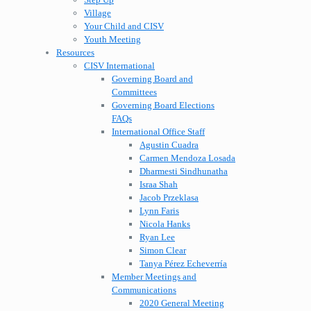
Village
Your Child and CISV
Youth Meeting
Resources
CISV International
Governing Board and
Committees
Governing Board Elections
FAQs
International Office Staff
Agustin Cuadra
Carmen Mendoza Losada
Dharmesti Sindhunatha
Israa Shah
Jacob Przeklasa
Lynn Faris
Nicola Hanks
Ryan Lee
Simon Clear
Tanya Pérez Echeverría
Member Meetings and
Communications
2020 General Meeting