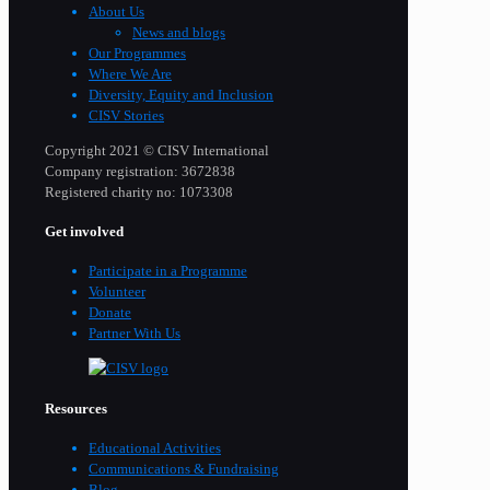
About Us
News and blogs
Our Programmes
Where We Are
Diversity, Equity and Inclusion
CISV Stories
Copyright 2021 © CISV International
Company registration: 3672838
Registered charity no: 1073308
Get involved
Participate in a Programme
Volunteer
Donate
Partner With Us
Resources
Educational Activities
Communications & Fundraising
Blog