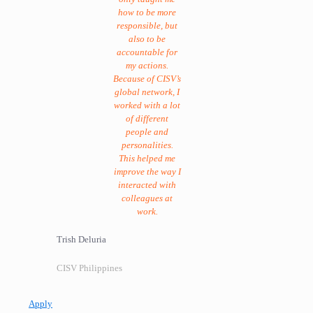
how to be more
responsible, but
also to be
accountable for
my actions.
Because of CISV’s
global network, I
worked with a lot
of different
people and
personalities.
This helped me
improve the way I
interacted with
colleagues at
work.
Trish Deluria
CISV Philippines
Apply