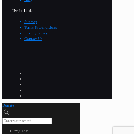
Useful Links
Sitemap
Terms & Conditions
Privacy Policy
Contact Us
Donate
myCISV