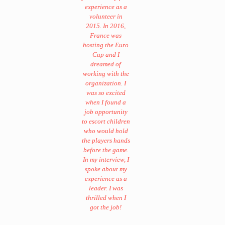
experience as a
volunteer in
2015. In 2016,
France was
hosting the Euro
Cup and I
dreamed of
working with the
organization. I
was so excited
when I found a
job opportunity
to escort children
who would hold
the players hands
before the game.
In my interview, I
spoke about my
experience as a
leader. I was
thrilled when I
got the job!