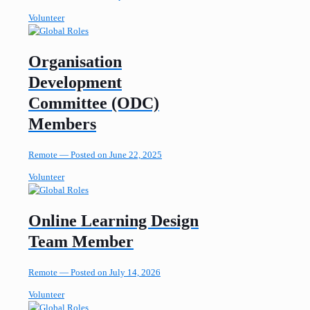
Volunteer
Organisation
Development
Committee (ODC)
Members
Remote —
Posted on June 22, 2025
Volunteer
Online Learning Design
Team Member
Remote —
Posted on July 14, 2026
Volunteer