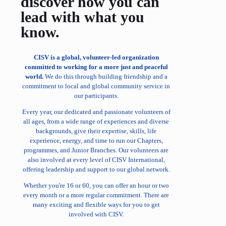
discover how you can
lead with what you
know.
CISV is a global, volunteer-led organization
committed to working for a more just and peaceful
world.
We do this through building friendship and a
commitment to local and global community service in
our participants.
Every year, our dedicated and passionate volunteers of
all ages, from a wide range of experiences and diverse
backgrounds, give their expertise, skills, life
experience, energy, and time to run our Chapters,
programmes, and Junior Branches. Our volunteers are
also involved at every level of CISV International,
offering leadership and support to our global network.
Whether you're 16 or 60, you can offer an hour or two
every month or a more regular commitment. There are
many exciting and flexible ways for you to get
involved with CISV.