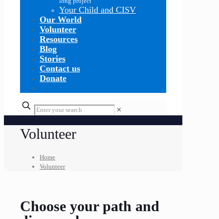
long project
Your Child and CISV
Our World
Volunteer
Resources
Blog
Stories
Contact us
Donate
✕
Volunteer
Home
Volunteer
Choose your path and