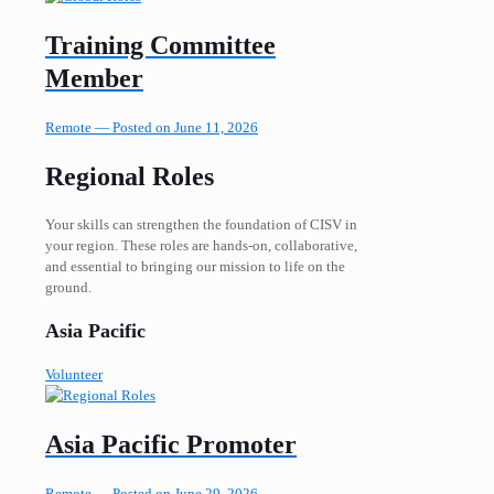
Training Committee
Member
Remote —
Posted on June 11, 2026
Regional Roles
Your skills can strengthen the foundation of CISV in
your region. These roles are hands-on, collaborative,
and essential to bringing our mission to life on the
ground.
Asia Pacific
Volunteer
Asia Pacific Promoter
Remote —
Posted on June 29, 2026