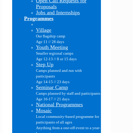
Open Call Requests for
Proposals
Jobs and Internships
Programmes
Village
Our flagship camp
Age 11 // 28 days
Youth Meeting
Smaller regional camps
Age 12-13 // 8 or 15 days
Step Up
Camps planned and run with
participants
Age 14-15 // 23 days
Seminar Camp
Camps planned by staff and participants
Age 16-17 // 21 days
National Programmes
Mosaic
Local community-based programme for
participants of all ages
Anything from a one-off event to a year-