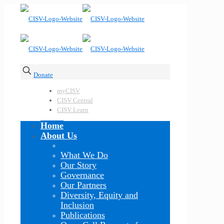
Donate
myCISV
CISV Central
CISV Learn
Home
About Us
What We Do
Our Story
Governance
Our Partners
Diversity, Equity and
Inclusion
Publications