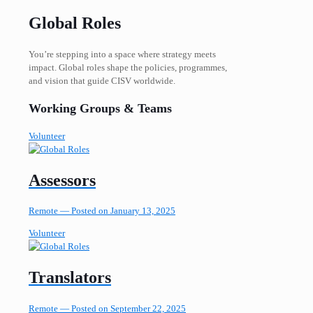
Global Roles
You’re stepping into a space where strategy meets
impact. Global roles shape the policies, programmes,
and vision that guide CISV worldwide.
Working Groups & Teams
Volunteer
Assessors
Remote —
Posted on January 13, 2025
Volunteer
Translators
Remote —
Posted on September 22, 2025