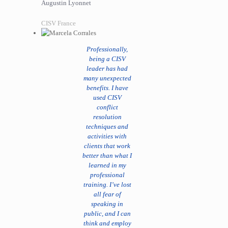
Augustin Lyonnet
CISV France
Professionally,
being a CISV
leader has had
many unexpected
benefits. I have
used CISV
conflict
resolution
techniques and
activities with
clients that work
better than what I
learned in my
professional
training. I’ve lost
all fear of
speaking in
public, and I can
think and employ