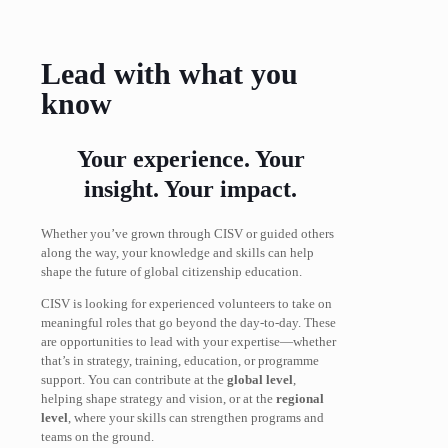
Lead with what you
know
Your experience. Your
insight. Your impact.
Whether you’ve grown through CISV or guided others
along the way, your knowledge and skills can help
shape the future of global citizenship education.
CISV is looking for experienced volunteers to take on
meaningful roles that go beyond the day-to-day. These
are opportunities to lead with your expertise—whether
that’s in strategy, training, education, or programme
support. You can contribute at the
global level
,
helping shape strategy and vision, or at the
regional
level
, where your skills can strengthen programs and
teams on the ground.