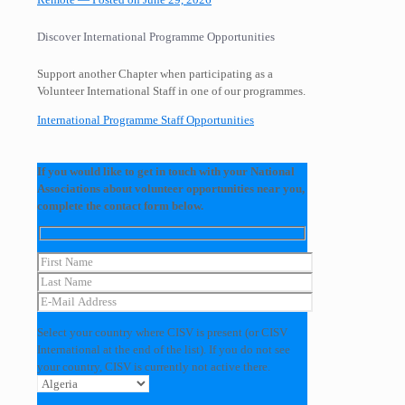
Discover International Programme Opportunities
Support another Chapter when participating as a
Volunteer International Staff in one of our programmes.
International Programme Staff Opportunities
If you would like to get in touch with your National
Associations about volunteer opportunities near you,
complete the contact form below.
Select your country where CISV is present (or CISV
International at the end of the list). If you do not see
your country, CISV is currently not active there.