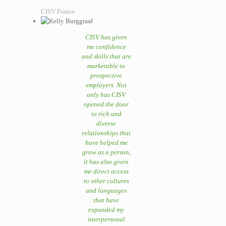
CISV France
CISV has given
me confidence
and skills that are
marketable to
prospective
employers. Not
only has CISV
opened the door
to rich and
diverse
relationships that
have helped me
grow as a person,
it has also given
me direct access
to other cultures
and languages
that have
expanded my
interpersonal