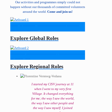
Our activities and programmes simply could not
happen without our thousands of committed volunteers
around the world.
Come and join us!
Strategic, knowledge-based roles that shape CISV’s
direction worldwide.
Explore Global Roles
Skill-based, hands-on roles that support CISV’s mission
in your region.
Explore Regional Roles
I started my CISV journey at 11
when I went to my very first
Village. It changed everything
for me; the way I saw the world,
the way I saw other people and
the way I saw myself. I joined