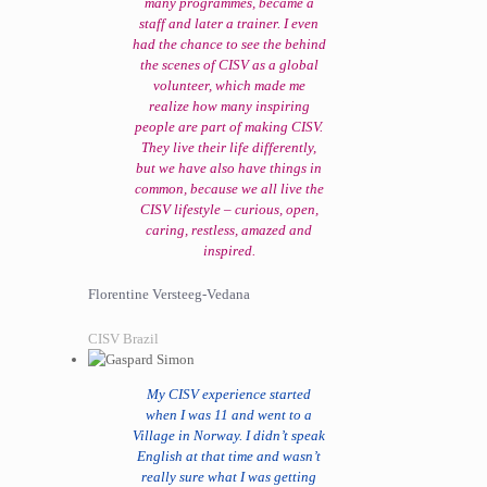
many programmes, became a
staff and later a trainer. I even
had the chance to see the behind
the scenes of CISV as a global
volunteer, which made me
realize how many inspiring
people are part of making CISV.
They live their life differently,
but we have also have things in
common, because we all live the
CISV lifestyle – curious, open,
caring, restless, amazed and
inspired.
Florentine Versteeg-Vedana
CISV Brazil
My CISV experience started
when I was 11 and went to a
Village in Norway. I didn’t speak
English at that time and wasn’t
really sure what I was getting