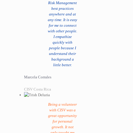
Risk Management
best practices
anywhere and at
any time. It is easy
for me to connect
with other people.
I empathize
quickly with
people because I
understand their
background a
little better.
Marcela Corrales
CISV Costa Rica
Being a volunteer
with CISV was a
great opportunity
for personal
growth. It not
only taught me