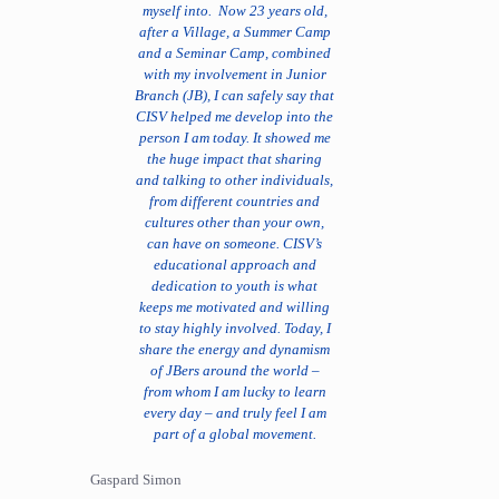
myself into. Now 23 years old,
after a Village, a Summer Camp
and a Seminar Camp, combined
with my involvement in Junior
Branch (JB), I can safely say that
CISV helped me develop into the
person I am today. It showed me
the huge impact that sharing
and talking to other individuals,
from different countries and
cultures other than your own,
can have on someone. CISV’s
educational approach and
dedication to youth is what
keeps me motivated and willing
to stay highly involved. Today, I
share the energy and dynamism
of JBers around the world –
from whom I am lucky to learn
every day – and truly feel I am
part of a global movement.
Gaspard Simon