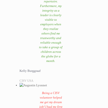
repertoire.
Furthermore, my
integrity as a
leader is clearly
visible to
employers when
they realize
others find me
trustworthy and
reliable enough
to take a group of
children across
the globe for a
month.
Kelly Burggraaf
CISV USA
Being a CISV
volunteer helped
me get my dream
job! I had my first