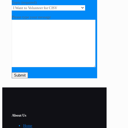
Topic (required)
Please type your message
About Us
Home