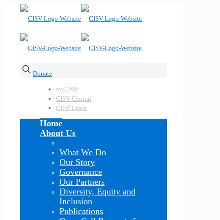
Donate
myCISV
CISV Central
CISV Learn
Home
About Us
What We Do
Our Story
Governance
Our Partners
Diversity, Equity and
Inclusion
Publications