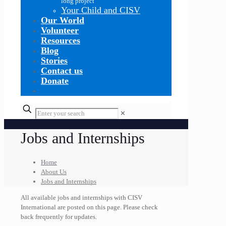
long project
Your Child and CISV
Our World
Volunteer
Resources
Blog
Stories
Contact us
Donate
✕
Jobs and Internships
Home
About Us
Jobs and Internships
All available jobs and internships with CISV
International are posted on this page. Please check
back frequently for updates.