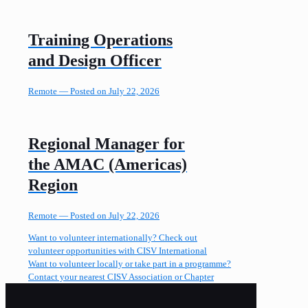
Training Operations
and Design Officer
Remote —
Posted on July 22, 2026
Regional Manager for
the AMAC (Americas)
Region
Remote —
Posted on July 22, 2026
Want to volunteer internationally? Check out
volunteer opportunities with CISV International
Want to volunteer locally or take part in a programme?
Contact your nearest CISV Association or Chapter