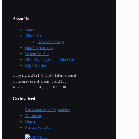
About Us
Home
About Us
News and blogs
Our Programmes
Where We Are
Diversity, Equity and Inclusion
CISV Stories
Copyright 2021 © CISV International
Company registration: 3672838
Registered charity no: 1073308
Get involved
Participate in a Programme
Volunteer
Donate
Partner With Us