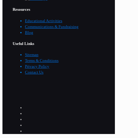
Resources
Educational Activities
Communications & Fundraising
Blog
Useful Links
Sitemap
Terms & Conditions
Privacy Policy
Contact Us