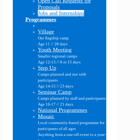
Open Call Requests for
Proposals
Jobs and Internships
Programmes
Village
Our flagship camp
Age 11 // 28 days
Youth Meeting
Smaller regional camps
Age 12-13 // 8 or 15 days
Step Up
Camps planned and run with
participants
Age 14-15 // 23 days
Seminar Camp
Camps planned by staff and participants
Age 16-17 // 21 days
National Programmes
Mosaic
Local community-based programme for
participants of all ages
Anything from a one-off event to a year-