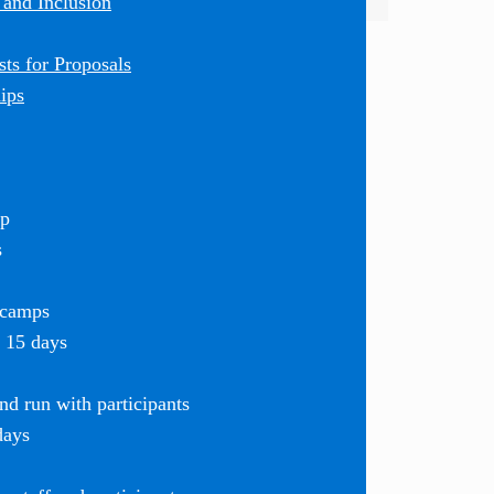
 and Inclusion
ts for Proposals
ips
mp
s
 camps
r 15 days
d run with participants
days