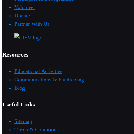
Volunteer
Donate
Partner With Us
Resources
Educational Activities
Communications & Fundraising
Blog
Useful Links
Sitemap
Terms & Conditions