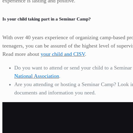
experience is lasting and positive.
Is your child taking part in a Seminar Camp?
With over 40 years experience of organizing camp-based pr
teenagers, you can be assured of the highest level of superv
Read more about
your child and CISV
.
Do you want to attend or send your child to a Semin
National Association
.
Are you attending or hosting a Seminar Camp? Look 
documents and information you need.