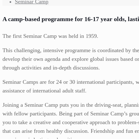
Seminar Camp
A camp-based programme for 16-17 year olds, last
The first Seminar Camp was held in 1959.
This challenging, intensive programme is coordinated by th
develop their own agenda and explore global issues based on
through activities and in-depth discussions.
Seminar Camps are for 24 or 30 international participants, w
assistance of international adult staff.
Joining a Seminar Camp puts you in the driving-seat, plann
with fellow participants. Being part of Seminar Camp’s gro
you to take a creative and cooperative approach to problem-
that can arise from healthy discussion. Friendship and fun 