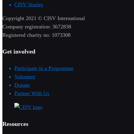
CISV Stories
Copyright 2021 © CISV International
Company registration: 3672838
Registered charity no: 1073308
Get involved
Participate in a Programme
Volunteer
Donate
Partner With Us
Resources