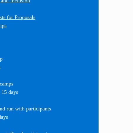
 and Inclusion
ts for Proposals
ips
mp
s
 camps
r 15 days
d run with participants
days