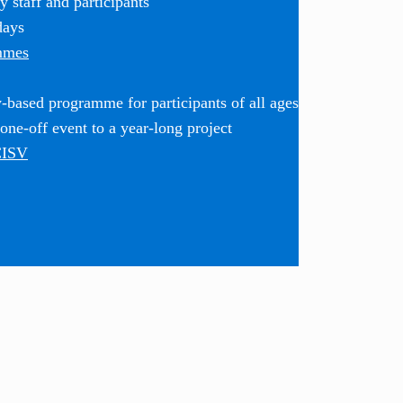
 staff and participants
days
mmes
based programme for participants of all ages
ne-off event to a year-long project
CISV