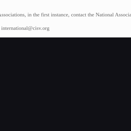
sociations, in the first instance, contact the National Associ
t international@cisv.org