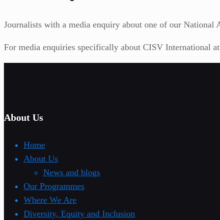
Journalists with a media enquiry about one of our National As
For media enquiries specifically about CISV International a
About Us
Home
About Us
News and blogs
Our Programmes
Where We Are
Diversity, Equity and Inclusion