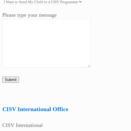
Please type your message
CISV International Office
CISV International