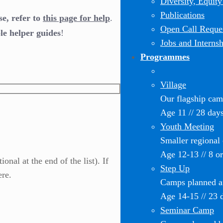
Diversity, Equity
Publications
se, refer to
this page for help
.
Open Call Reques
le helper guides
!
Jobs and Internsh
Programmes
Village
Our flagship ca
Age 11 // 28 day
Youth Meeting
Smaller regional
Age 12-13 // 8 o
nal at the end of the list). If
Step Up
ere.
Camps planned an
Age 14-15 // 23 
Seminar Camp