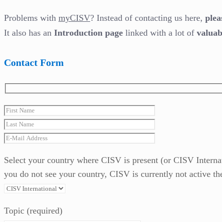
Problems with
myCISV
? Instead of contacting us here,
plea
It also has an
Introduction page
linked with a lot of
valuab
Contact Form
Select your country where CISV is present (or CISV Internatio
you do not see your country, CISV is currently not active th
Topic (required)