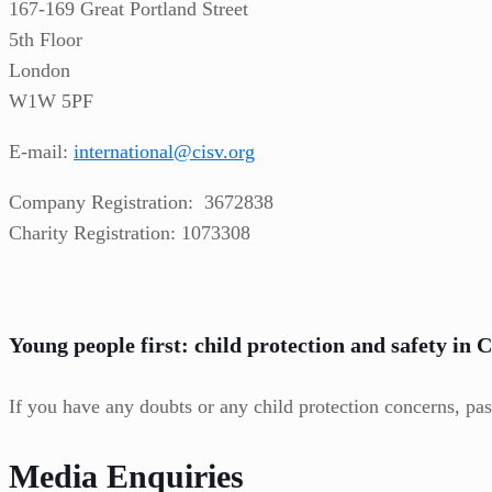
167-169 Great Portland Street
5th Floor
London
W1W 5PF
E-mail:
international@cisv.org
Company Registration: 3672838
Charity Registration: 1073308
Young people first: child protection and safety in 
If you have any doubts or any child protection concerns, pas
Media Enquiries