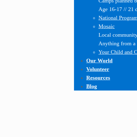
Camps planned by
Age 16-17 // 21 
National Progra
Mosaic
Local community-
Anything from a o
Your Child and 
Our World
Volunteer
Resources
Blog