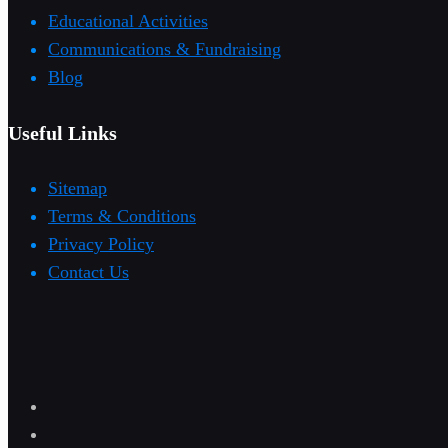
Educational Activities
Communications & Fundraising
Blog
Useful Links
Sitemap
Terms & Conditions
Privacy Policy
Contact Us