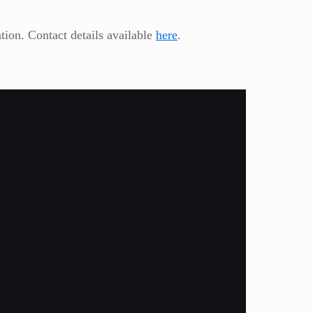
ation. Contact details available
here
.