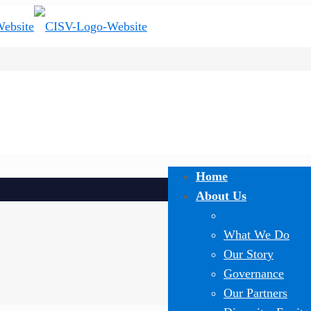
Home
About Us
What We Do
Our Story
Governance
Our Partners