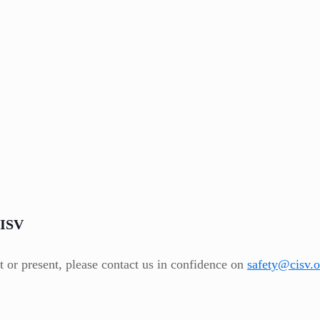
CISV
t or present, please contact us in confidence on
safety@cisv.o