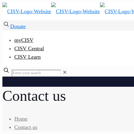
Donate
myCISV
CISV Central
CISV Learn
✕
Contact us
Home
Contact us