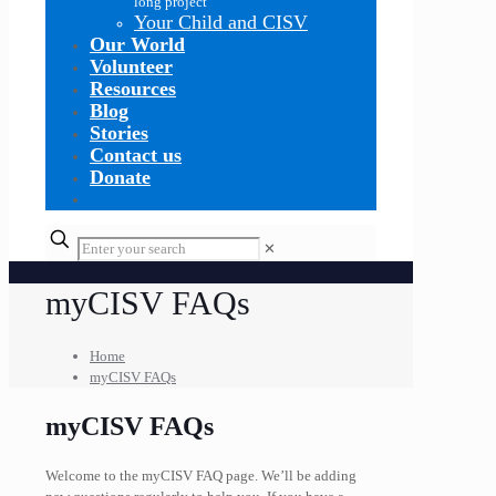
long project
Your Child and CISV
Our World
Volunteer
Resources
Blog
Stories
Contact us
Donate
✕
myCISV FAQs
Home
myCISV FAQs
myCISV FAQs
Welcome to the myCISV FAQ page. We’ll be adding