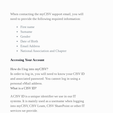
When contacting the
myCISV support
email, you will
need to provide the following required information:
First name
Surname
Gender
Date of Birth
Email Address
National Association and Chapter
Accessing Your Account
How do I log into myCISV?
In order to log in, you will need to know your CISV ID
and associated password. You cannot log in using a
personal eMail address.
What is a CISV ID?
A CISV ID is a unique identifier we use in our IT
systems. It is mainly used as a username when logging
into myCISV, CISV Learn, CISV SharePoint or other IT
services we provide.