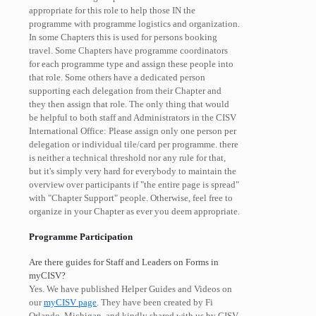
appropriate for this role to help those IN the
programme with programme logistics and organization.
In some Chapters this is used for persons booking
travel. Some Chapters have programme coordinators
for each programme type and assign these people into
that role. Some others have a dedicated person
supporting each delegation from their Chapter and
they then assign that role. The only thing that would
be helpful to both staff and Administrators in the CISV
International Office: Please assign only one person per
delegation or individual tile/card per programme. there
is neither a technical threshold nor any rule for that,
but it's simply very hard for everybody to maintain the
overview over participants if "the entire page is spread"
with "Chapter Support" people. Otherwise, feel free to
organize in your Chapter as ever you deem appropriate.
Programme Participation
Are there guides for Staff and Leaders on Forms in
myCISV?
Yes. We have published Helper Guides and Videos on
our
myCISV page
. They have been created by Fi
Orlando, Michigan, and kindly shared with us by CISV