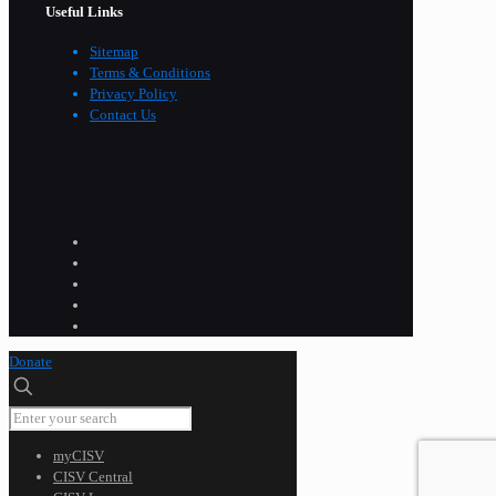
Useful Links
Sitemap
Terms & Conditions
Privacy Policy
Contact Us
Donate
myCISV
CISV Central