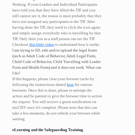
Nothing. If your Leaders and Individual Participants
have told you that they have filled the TIF and you
still cannot see it, the reason is most probably that they
have not assigned any participants to the TIF. After
having done the TIF, they need to click the icon again
and simply assign everybody who is travelling by that
TIF. Only then you as a staff person can see the TIF.
Checkout
this little video
to understand how it works.
I am trying to fill, edit and/or upload the legal forms
(such as Adult Code of Behavior, Adult Legal Form,
Child Code of Behavior, Child Travelling with Leader
Form and Health Form) and it does not work. What can
I do?
If this happens, please clear your browser cache by
following the instructions shared
here
for various
browsers. Once this is done, please re-attempt the
action and be patient to give the browser time to action
the request. You will receive a green notification on
myCISV once it's complete. Please note that this can
take a few moments, do not refresh your browser while
waiting.
eLearning and the Safeguarding Training