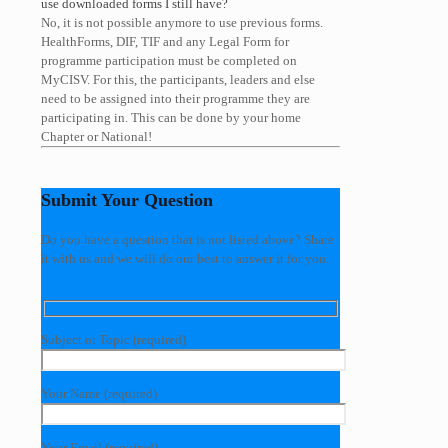
use downloaded forms I still have?
No, it is not possible anymore to use previous forms.
HealthForms, DIF, TIF and any Legal Form for
programme participation must be completed on
MyCISV. For this, the participants, leaders and else
need to be assigned into their programme they are
participating in. This can be done by your home
Chapter or National!
Submit Your Question
Do you have a question that is not listed above? Share
it with us and we will do our best to answer it for you.
Subject or Topic (required)
Your Name (required)
Your Email (required)