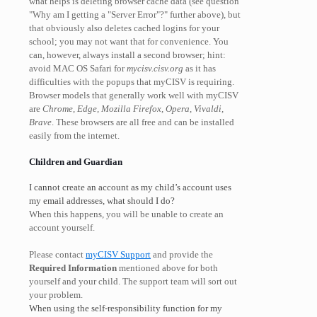
what helps is deleting browser cache data (see question
"Why am I getting a "Server Error"?" further above), but
that obviously also deletes cached logins for your
school; you may not want that for convenience. You
can, however, always install a second browser; hint:
avoid MAC OS Safari for
mycisv.cisv.org
as it has
difficulties with the popups that myCISV is requiring.
Browser models that generally work well with myCISV
are
Chrome, Edge, Mozilla Firefox, Opera, Vivaldi,
Brave
. These browsers are all free and can be installed
easily from the internet.
Children and Guardian
I cannot create an account as my child’s account uses
my email addresses, what should I do?
When this happens, you will be unable to create an
account yourself.
Please contact
myCISV Support
and provide the
Required Information
mentioned above for both
yourself and your child. The support team will sort out
your problem.
When using the self-responsibility function for my