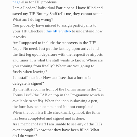
page
also for TIF problems.
I am a Leader / Individual Participant. I have filled and
saved my TIF. But my Staff tells me, they cannot see it.
What am I doing wrong?
You probably have missed to assign participants to
your TIF. Checkout
this little video
to understand how
it works.
Am I supposed to include the stopovers in the TIF?
Nope. No need. Just put the last leg upon arrival and
the first leg upon departure with the respective airports
and times. It is what the staff wants to know: Where are
you coming from finally? Where are you going to
firstly when leaving?
I am staff member. How can I see that a form of a
delegate is signed?
By the little icon in front of the Form's name in the "E
Forms List" (the TAB on top in the Programme which is
available to staffs). When the icon is showing a pen,
the form has been commenced but not completed.
When the icon is a little checkmark symbol, the form
has been completed and signed and is done.
As a member of staff I am unable to see any of the TIFs
even though I know that they have been filled. What
do I do wrong?