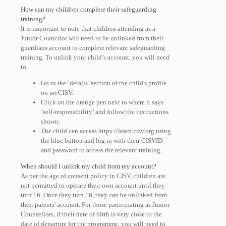
How can my children complete their safeguarding
training?
It is important to note that children attending as a
Junior Councilor will need to be unlinked from their
guardians account to complete relevant safeguarding
training. To unlink your child’s account, you will need
to:
Go to the ‘details’ section of the child's profile
on myCISV.
Click on the orange pen next to where it says
‘self-responsibility’ and follow the instructions
shown.
The child can access https://learn.cisv.org using
the blue button and log in with their CISVID
and password to access the relevant training.
When should I unlink my child from my account?
As per the age of consent policy in CISV, children are
not permitted to operate their own account until they
turn 16. Once they turn 16, they can be unlinked from
their parents' account. For those participating as Junior
Counsellors, if their date of birth is very close to the
date of departure for the programme, you will need to