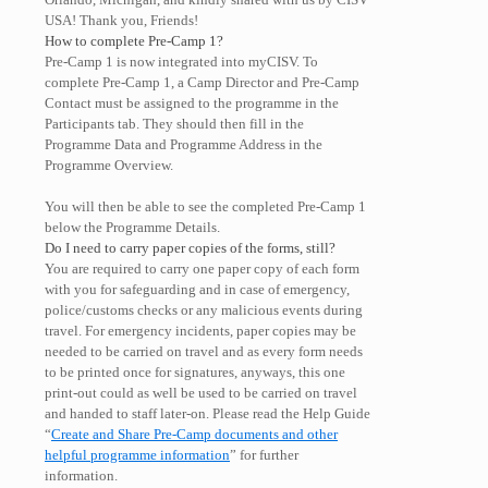
USA! Thank you, Friends!
How to complete Pre-Camp 1?
Pre-Camp 1 is now integrated into myCISV. To
complete Pre-Camp 1, a Camp Director and Pre-Camp
Contact must be assigned to the programme in the
Participants tab. They should then fill in the
Programme Data and Programme Address in the
Programme Overview.
You will then be able to see the completed Pre-Camp 1
below the Programme Details.
Do I need to carry paper copies of the forms, still?
You are required to carry one paper copy of each form
with you for safeguarding and in case of emergency,
police/customs checks or any malicious events during
travel. For emergency incidents, paper copies may be
needed to be carried on travel and as every form needs
to be printed once for signatures, anyways, this one
print-out could as well be used to be carried on travel
and handed to staff later-on. Please read the Help Guide
“
Create and Share Pre-Camp documents and other
helpful programme information
” for further
information.