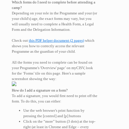
Which forms do I need to complete before attending a
camp?
Depending on your role in the Programme and your (or
your child's) age, the exact forms may vary, but you
will usually need to complete a Health Form, a Legal
Form and the Delegation Information.
Check out
this PDF helper document (2 pages)
which
shows you how to correctly access the relevant
Programme as the guardian of your child.
All the forms you need to complete can be found on
your Programme's 'Overview' page’ on myCISV, look
for the ‘Forms’ tile on this page. Here's a sample
screenshot showing the way:
How do I add a signature on a form?
To add a signature, you would first need to print off the
form. To do this, you can either:
Use the web browser’s print function by
pressing the [control] and [p] buttons
Click on the “more” button (3 dots) at the top-
right (at least in Chrome and Edge – every