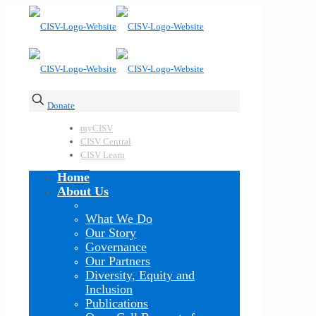
Donate
myCISV
CISV Central
CISV Learn
Home
About Us
What We Do
Our Story
Governance
Our Partners
Diversity, Equity and
Inclusion
Publications