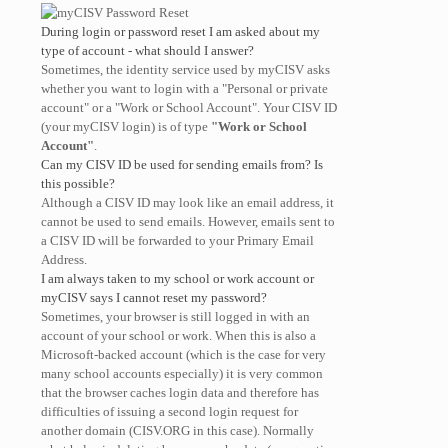
During login or password reset I am asked about my
type of account - what should I answer?
Sometimes, the identity service used by myCISV asks
whether you want to login with a "Personal or private
account" or a "Work or School Account". Your CISV ID
(your myCISV login) is of type
"Work or School
Account"
.
Can my CISV ID be used for sending emails from? Is
this possible?
Although a CISV ID may look like an email address, it
cannot be used to send emails. However, emails sent to
a CISV ID will be forwarded to your Primary Email
Address.
I am always taken to my school or work account or
myCISV says I cannot reset my password?
Sometimes, your browser is still logged in with an
account of your school or work. When this is also a
Microsoft-backed account (which is the case for very
many school accounts especially) it is very common
that the browser caches login data and therefore has
difficulties of issuing a second login request for
another domain (CISV.ORG in this case). Normally