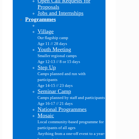
Open Call Requests for
Proposals
Jobs and Internships
Programmes
Village
Our flagship camp
Age 11 // 28 days
Youth Meeting
Smaller regional camps
Age 12-13 // 8 or 15 days
Step Up
Camps planned and run with
participants
Age 14-15 // 23 days
Seminar Camp
Camps planned by staff and participants
Age 16-17 // 21 days
National Programmes
Mosaic
Local community-based programme for
participants of all ages
Anything from a one-off event to a year-