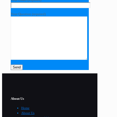
Your Question (required)
About Us
Home
About Us