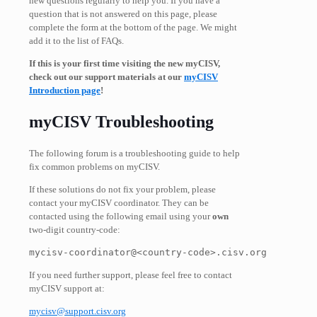
new questions regularly to help you. If you have a
question that is not answered on this page, please
complete the form at the bottom of the page. We might
add it to the list of FAQs.
If this is your first time visiting the new myCISV,
check out our support materials at our
myCISV
Introduction page
!
myCISV Troubleshooting
The following forum is a troubleshooting guide to help
fix common problems on myCISV.
If these solutions do not fix your problem, please
contact your
myCISV coordinator
. They can be
contacted using the following email using your
own
two-digit country-code:
mycisv-coordinator@<
country-code>.cisv.org
If you need further support, please feel free to contact
myCISV support
at:
mycisv@support.cisv.org