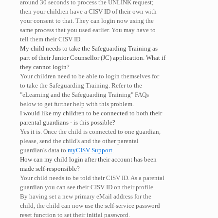
around 30 seconds to process the UNLINK request;
then your children have a CISV ID of their own with
your consent to that. They can login now using the
same process that you used earlier. You may have to
tell them their CISV ID.
My child needs to take the Safeguarding Training as
part of their Junior Counsellor (JC) application. What if
they cannot login?
Your children need to be able to login themselves for
to take the Safeguarding Training. Refer to the
"eLearning and the Safeguarding Training" FAQs
below to get further help with this problem.
I would like my children to be connected to both their
parental guardians - is this possible?
Yes it is. Once the child is connected to one guardian,
please, send the child's and the other parental
guardian's data to
myCISV Support
.
How can my child login after their account has been
made self-responsible?
Your child needs to be told their CISV ID. As a parental
guardian you can see their CISV ID on their profile.
By having set a new primary eMail address for the
child, the child can now use the self-service password
reset function to set their initial password.