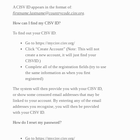
A CISV ID appears in the format of:
firstname.lastname@countrycode.cisv.org
.
How can I find my CISV ID?
To find out your CISV ID:
Go to https://mycisv.cisv.org/
Click “Create Account” (Note: This will not
create a new account, it will just find your
CISVID.)
Complete all of the registration fields (try to use
the same information as when you first
registered)
The system will then provide you with your CISV ID,
or show some censored email addresses that may be
linked to your account. By entering any of the email
addresses you recognise, you will then be provided
with your CISV ID.
How do I reset my password?
Go to https://mycisv.cisv.org/