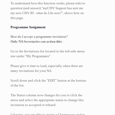
To understand how this function works, please refer to
question (and answer) "myCISV Support has sent me
my new CISV ID - what do I do now?", above here on
this page.
Programme Assignment
How do I accept a programme invitation?
Only NA Secretaries can action this:
Go to the Invitations list located in the left-side menu
tree under "My Programmes".
Please give it time to load, especially when there are
many invitations for your NA.
Scroll down and click the "EDIT" button at the bottom
of the list.
The Status column now changes for you to click the
arrow and select the appropriate status to change this
invitation to accepted or refused.
Likewise, you are able to assign a Chapter now and to