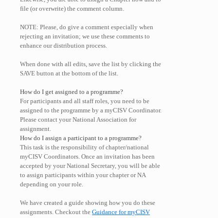
file (or overwrite) the comment column.
NOTE: Please, do give a comment especially when
rejecting an invitation; we use these comments to
enhance our distribution process.
When done with all edits, save the list by clicking the
SAVE button at the bottom of the list.
How do I get assigned to a programme?
For participants and all staff roles, you need to be
assigned to the programme by a myCISV Coordinator.
Please contact your National Association for
assignment.
How do I assign a participant to a programme?
This task is the responsibility of chapter/national
myCISV Coordinators. Once an invitation has been
accepted by your National Secretary, you will be able
to assign participants within your chapter or NA
depending on your role.
We have created a guide showing how you do these
assignments. Checkout the
Guidance for myCISV