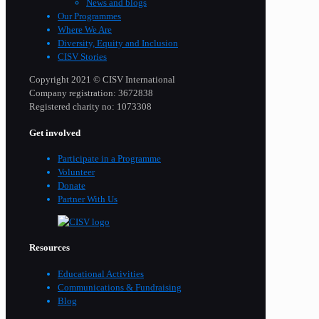
News and blogs
Our Programmes
Where We Are
Diversity, Equity and Inclusion
CISV Stories
Copyright 2021 © CISV International
Company registration: 3672838
Registered charity no: 1073308
Get involved
Participate in a Programme
Volunteer
Donate
Partner With Us
Resources
Educational Activities
Communications & Fundraising
Blog