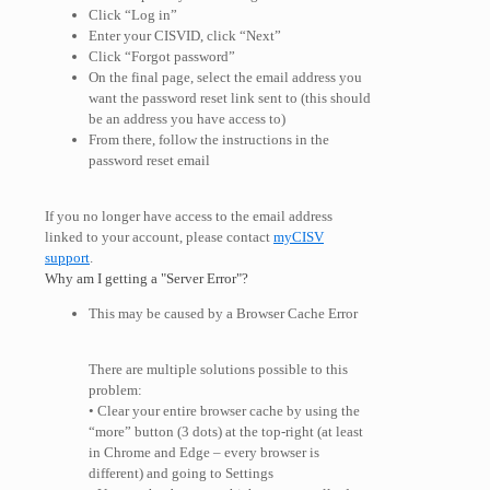
Click “Log in”
Enter your CISVID, click “Next”
Click “Forgot password”
On the final page, select the email address you
want the password reset link sent to (this should
be an address you have access to)
From there, follow the instructions in the
password reset email
If you no longer have access to the email address
linked to your account, please contact
myCISV
support
.
Why am I getting a "Server Error"?
This may be caused by a Browser Cache Error
There are multiple solutions possible to this
problem:
• Clear your entire browser cache by using the
“more” button (3 dots) at the top-right (at least
in Chrome and Edge – every browser is
different) and going to Settings