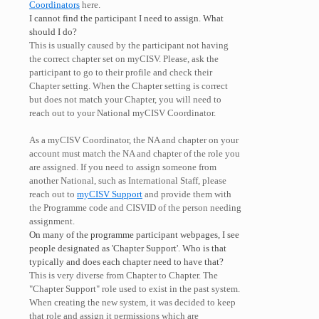
Coordinators
here.
I cannot find the participant I need to assign. What
should I do?
This is usually caused by the participant not having
the correct chapter set on myCISV. Please, ask the
participant to go to their profile and check their
Chapter setting. When the Chapter setting is correct
but does not match your Chapter, you will need to
reach out to your National myCISV Coordinator.
As a myCISV Coordinator, the NA and chapter on your
account must match the NA and chapter of the role you
are assigned. If you need to assign someone from
another National, such as International Staff, please
reach out to
myCISV Support
and provide them with
the Programme code and CISVID of the person needing
assignment.
On many of the programme participant webpages, I see
people designated as 'Chapter Support'. Who is that
typically and does each chapter need to have that?
This is very diverse from Chapter to Chapter. The
"Chapter Support" role used to exist in the past system.
When creating the new system, it was decided to keep
that role and assign it permissions which are