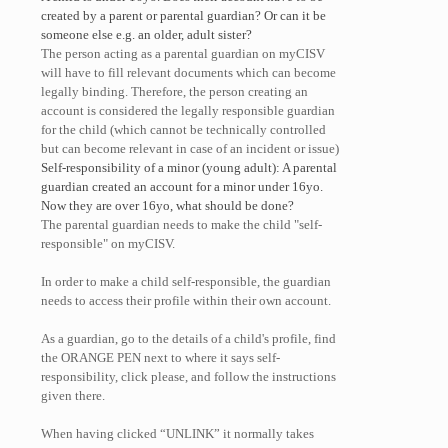
created by a parent or parental guardian? Or can it be
someone else e.g. an older, adult sister?
The person acting as a parental guardian on myCISV
will have to fill relevant documents which can become
legally binding. Therefore, the person creating an
account is considered the legally responsible guardian
for the child (which cannot be technically controlled
but can become relevant in case of an incident or issue)
Self-responsibility of a minor (young adult): A parental
guardian created an account for a minor under 16yo.
Now they are over 16yo, what should be done?
The parental guardian needs to make the child "self-
responsible" on myCISV.
In order to make a child self-responsible, the guardian
needs to access their profile within their own account.
As a guardian, go to the details of a child's profile, find
the ORANGE PEN next to where it says self-
responsibility, click please, and follow the instructions
given there.
When having clicked “UNLINK” it normally takes