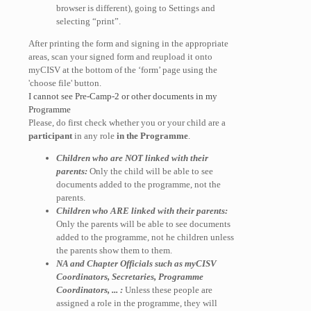
browser is different), going to Settings and
selecting “print”.
After printing the form and signing in the appropriate
areas, scan your signed form and reupload it onto
myCISV at the bottom of the ‘form’ page using the
'choose file' button.
I cannot see Pre-Camp-2 or other documents in my
Programme
Please, do first check whether you or your child are a
participant
in any role
in the Programme
.
Children who are NOT linked with their
parents:
Only the child will be able to see
documents added to the programme, not the
parents.
Children who ARE linked with their parents:
Only the parents will be able to see documents
added to the programme, not he children unless
the parents show them to them.
NA and Chapter Officials such as myCISV
Coordinators, Secretaries, Programme
Coordinators, ... :
Unless these people are
assigned a role in the programme, they will