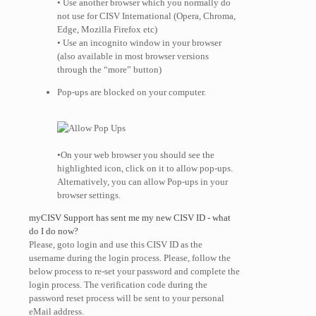
• Use another browser which you normally do
not use for CISV International (Opera, Chroma,
Edge, Mozilla Firefox etc)
• Use an incognito window in your browser
(also available in most browser versions
through the “more” button)
Pop-ups are blocked on your computer.
•On your web browser you should see the
highlighted icon, click on it to allow pop-ups.
Alternatively, you can allow Pop-ups in your
browser settings.
myCISV Support has sent me my new CISV ID - what
do I do now?
Please, goto login and use this CISV ID as the
username during the login process. Please, follow the
below process to re-set your password and complete the
login process. The verification code during the
password reset process will be sent to your personal
eMail address.