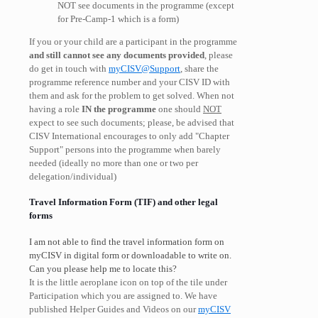
NOT see documents in the programme (except
for Pre-Camp-1 which is a form)
If you or your child are a participant in the programme
and still cannot see any documents provided
, please
do get in touch with
myCISV@Support
, share the
programme reference number and your CISV ID with
them and ask for the problem to get solved. When not
having a role
IN the programme
one should
NOT
expect to see such documents; please, be advised that
CISV International encourages to only add "Chapter
Support" persons into the programme when barely
needed (ideally no more than one or two per
delegation/individual)
Travel Information Form (TIF) and other legal
forms
I am not able to find the travel information form on
myCISV in digital form or downloadable to write on.
Can you please help me to locate this?
It is the little aeroplane icon on top of the tile under
Participation which you are assigned to. We have
published Helper Guides and Videos on our
myCISV