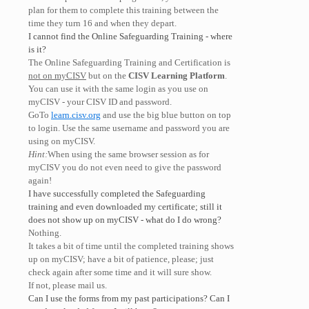
plan for them to complete this training between the
time they turn 16 and when they depart.
I cannot find the Online Safeguarding Training - where
is it?
The Online Safeguarding Training and Certification is
not on myCISV
but on the
CISV Learning Platform
.
You can use it with the same login as you use on
myCISV - your CISV ID and password.
GoTo
learn.cisv.org
and use the big blue button on top
to login. Use the same username and password you are
using on myCISV.
Hint:
When using the same browser session as for
myCISV you do not even need to give the password
again!
I have successfully completed the Safeguarding
training and even downloaded my certificate; still it
does not show up on myCISV - what do I do wrong?
Nothing.
It takes a bit of time until the completed training shows
up on myCISV; have a bit of patience, please; just
check again after some time and it will sure show.
If not, please mail us.
Can I use the forms from my past participations? Can I