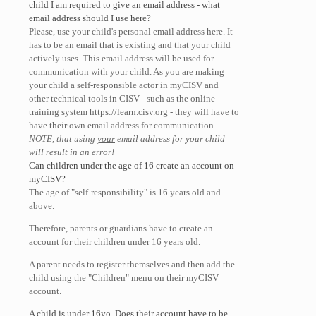
child I am required to give an email address - what
email address should I use here?
Please, use your child's personal email address here. It
has to be an email that is existing and that your child
actively uses. This email address will be used for
communication with your child. As you are making
your child a self-responsible actor in myCISV and
other technical tools in CISV - such as the online
training system https://learn.cisv.org - they will have to
have their own email address for communication.
NOTE, that using
your
email address for your child
will result in an error!
Can children under the age of 16 create an account on
myCISV?
The age of "self-responsibility" is 16 years old and
above.
Therefore, parents or guardians have to create an
account for their children under 16 years old.
A parent needs to register themselves and then add the
child using the "Children" menu on their myCISV
account.
A child is under 16yo. Does their account have to be