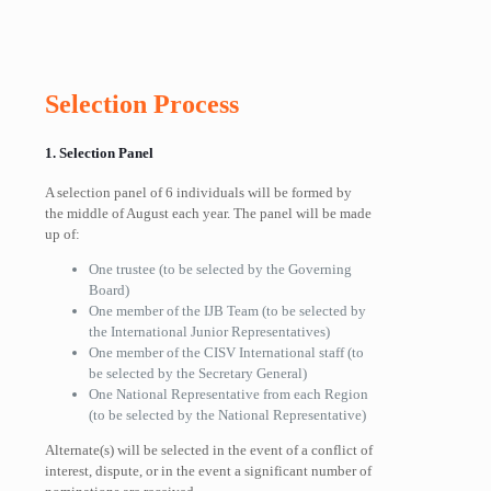
Selection Process
1. Selection Panel
A selection panel of 6 individuals will be formed by
the middle of August each year. The panel will be made
up of:
One trustee (to be selected by the Governing
Board)
One member of the IJB Team (to be selected by
the International Junior Representatives)
One member of the CISV International staff (to
be selected by the Secretary General)
One National Representative from each Region
(to be selected by the National Representative)
Alternate(s) will be selected in the event of a conflict of
interest, dispute, or in the event a significant number of