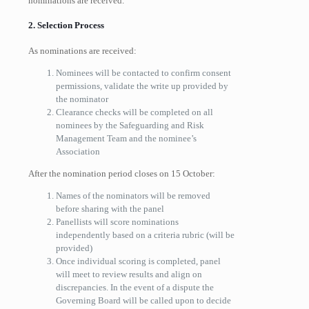
nominations are received.
2. Selection Process
As nominations are received:
Nominees will be contacted to confirm consent
permissions, validate the write up provided by
the nominator
Clearance checks will be completed on all
nominees by the Safeguarding and Risk
Management Team and the nominee’s
Association
After the nomination period closes on 15 October:
Names of the nominators will be removed
before sharing with the panel
Pane
l
lists will score nominations
independently based on a criteria rubric (will be
provided)
Once individual scoring is completed, panel
will meet to review results and align on
discrepancies. In the event of a dispute the
Governing Board will be called upon to decide