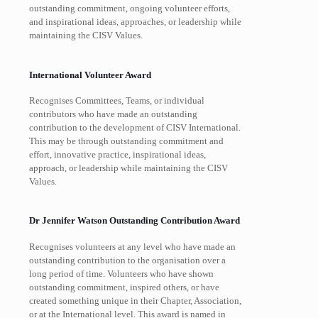
outstanding commitment, ongoing volunteer efforts,
and inspirational ideas, approaches, or leadership while
maintaining the CISV Values.
International Volunteer Award
Recognises Committees, Teams, or individual
contributors who have made an outstanding
contribution to the development of CISV International.
This may be through outstanding commitment and
effort, innovative practice, inspirational ideas,
approach, or leadership while maintaining the CISV
Values.
Dr Jennifer Watson Outstanding Contribution Award
Recognises volunteers at any level who have made an
outstanding contribution to the organisation over a
long period of time. Volunteers who have shown
outstanding commitment, inspired others, or have
created something unique in their Chapter, Association,
or at the International level. This award is named in