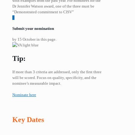
with examples from the past year. For nominees for the
Dr Jennifer Watson award, one of the three must be
“Demonstrated commitment to CISV”
3
Submit your nomination
by 15 October in this page.
Tip:
If more than 3 criteria are addressed, only the first three
will be scored. Focus on quality, specificity, and the
nominee’s measurable impact.
Nominate here
Key Dates