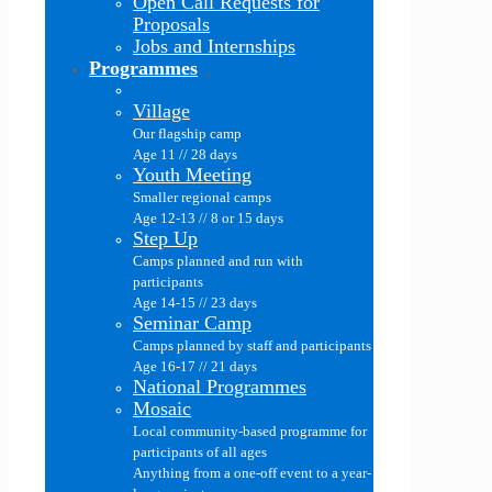
Open Call Requests for
Proposals
Jobs and Internships
Programmes
Village
Our flagship camp
Age 11 // 28 days
Youth Meeting
Smaller regional camps
Age 12-13 // 8 or 15 days
Step Up
Camps planned and run with
participants
Age 14-15 // 23 days
Seminar Camp
Camps planned by staff and participants
Age 16-17 // 21 days
National Programmes
Mosaic
Local community-based programme for
participants of all ages
Anything from a one-off event to a year-