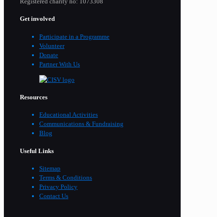
Registered charity no: 1073308
Get involved
Participate in a Programme
Volunteer
Donate
Partner With Us
Resources
Educational Activities
Communications & Fundraising
Blog
Useful Links
Sitemap
Terms & Conditions
Privacy Policy
Contact Us