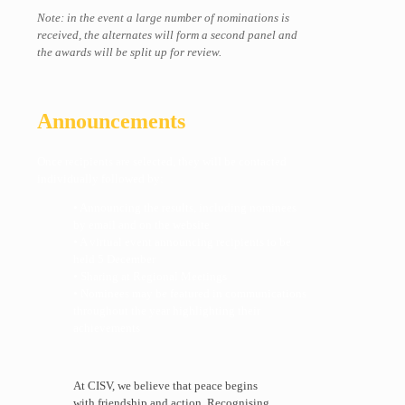
Note: in the event a large number of nominations is
received, the alternates will form a second panel and
the awards will be split up for review.
Announcements
Once recipients are selected, they will be contacted
individually followed by:
• Announcing the results, including nominees
by email and on the website
• A virtual event announcing recipients to be
held 5 December
• Sharing at Regional Meetings
• Nominees may be featured in communications
throughout the year highlighting their
achievements
At CISV, we believe that peace begins
with friendship and action. Recognising