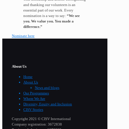
and thanking our volunteers is an
essential part of our work. Every
nomination is a way to say:
“We see
you. We value you. You made a
difference.”
Nominate here
About Us
Home
About Us
News and blogs
Our Programmes
Where We Are
Diversity, Equity and Inclusion
CISV Stories
Copyright 2021 © CISV International
Company registration: 3672838