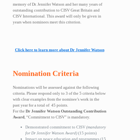
memory of Dr. Jennifer Watson and her many years of
outstanding contribution to CISV Great Britain and
CISV International. This award will only be given in
years when nominees meet this criterion.
Click here to learn more about Dr Jennifer Watson
Nomination Criteria
Nominations will be assessed against the following
criteria. Please respond only to
3 of the 5
criteria below
with clear examples from the nominee’s work in the
past year
for a total of
45 points.
For the
Dr Jennifer Watson Outstanding Contribution
Award
, “Commitment to CISV” is mandatory.
Demonstrated commitment to CISV
(mandatory
for Dr Jennifer Watson Award)
(15 points)
Impact on peace education and programmes
(15