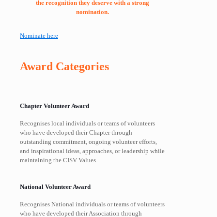
the recognition they deserve with a strong
nomination.
Nominate here
Award Categories
Chapter Volunteer Award
Recognises local individuals or teams of volunteers
who have developed their Chapter through
outstanding commitment, ongoing volunteer efforts,
and inspirational ideas, approaches, or leadership while
maintaining the CISV Values.
National Volunteer Award
Recognises National individuals or teams of volunteers
who have developed their Association through