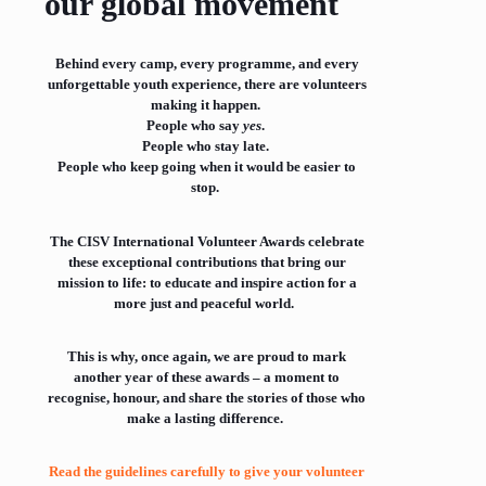
our global movement
Behind every camp, every programme, and every
unforgettable youth experience, there are volunteers
making it happen.
People who say
yes
.
People who stay late.
People who keep going when it would be easier to
stop.
The CISV International Volunteer Awards celebrate
these exceptional contributions that bring our
mission to life: to educate and inspire action for a
more just and peaceful world.
This is why, once again, we are proud to mark
another year of these awards – a moment to
recognise, honour, and share the stories of those who
make a lasting difference.
Read the guidelines carefully to give your volunteer