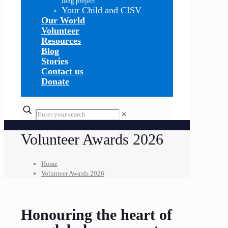
long project
Your Child and CISV
Our World
Volunteer
Resources
Blog
Stories
Contact us
Donate
✕
Volunteer Awards 2026
Home
Volunteer Awards 2026
Honouring the heart of