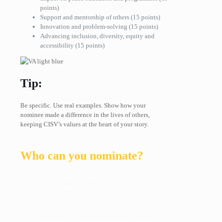
points)
Support and mentorship of others
(15 points)
Innovation and problem-solving
(15 points)
Advancing inclusion, diversity, equity and
accessibility (15 points)
Tip:
Be specific. Use real examples. Show how your
nominee made a difference in the lives of others,
keeping CISV’s values at the heart of your story.
Who can you nominate?
Anyone can submit a nomination to recognise those
who have contributed to the success of CISV. Some
examples include:
• An individual, team or team member in your
Chapter who kept things running smoothly.