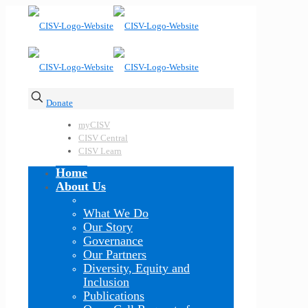
Donate
myCISV
CISV Central
CISV Learn
Home
About Us
What We Do
Our Story
Governance
Our Partners
Diversity, Equity and
Inclusion
Publications