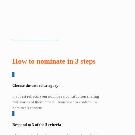
• A national or international leader or team who
guided others through challenges.
• A group of individuals or a quiet champion
who improved CISV without seeking
recognition.
See previous nominees here
How to nominate in 3 steps
1
Choose the award category
that best reflects your nominee’s contribution sharing
real stories of their impact. Remember to confirm the
nominee’s consent
2
Respond to 3 of the 5 criteria