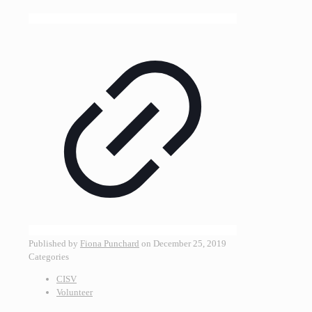
Published by
Fiona Punchard
on
December 25, 2019
Categories
CISV
Volunteer