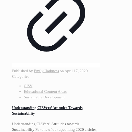
Published by
Emily Harkness
on
April 17, 2020
Categories
CISV
Educational Content Areas
Sustainable Development
Understanding CISVers’ Attitudes Towards
Sustainability
Understanding CISVers’ Attitudes towards
Sustainability For one of our upcoming 2020 articles,