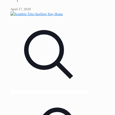
April 17, 2020