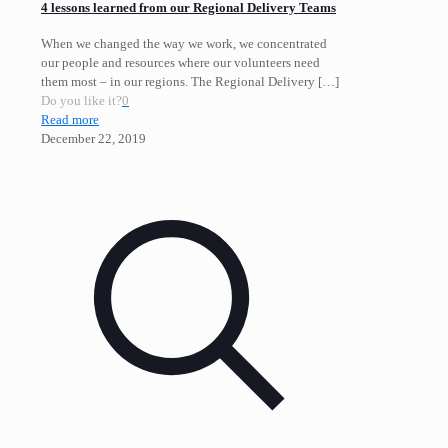
4 lessons learned from our Regional Delivery Teams
When we changed the way we work, we concentrated
our people and resources where our volunteers need
them most – in our regions. The Regional Delivery
[…]
Do you like it?
0
Read more
December 22, 2019