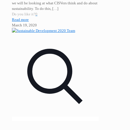
we will be looking at what CISVers think and do about
sustainability. To do this,
[…]
Do you like it?
0
Read more
March 19, 2020