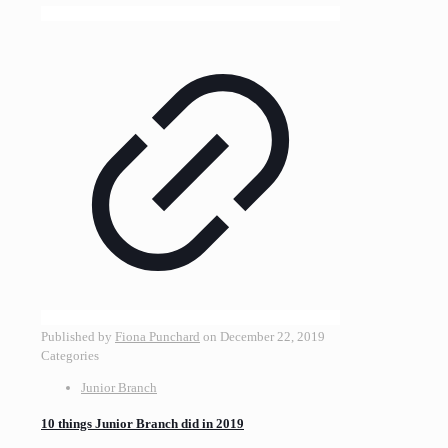
Published by
Fiona Punchard
on
December 22, 2019
Categories
Junior Branch
10 things Junior Branch did in 2019