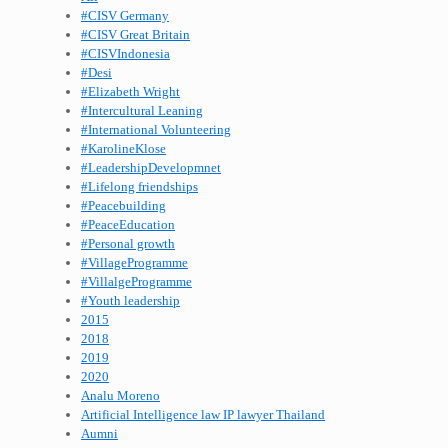
#CISV Germany
#CISV Great Britain
#CISVIndonesia
#Desi
#Elizabeth Wright
#Intercultural Leaning
#International Volunteering
#KarolineKlose
#LeadershipDevelopmnet
#Lifelong friendships
#Peacebuilding
#PeaceEducation
#Personal growth
#VillageProgramme
#VillalgeProgramme
#Youth leadership
2015
2018
2019
2020
Analu Moreno
Artificial Intelligence law IP lawyer Thailand
Aumni