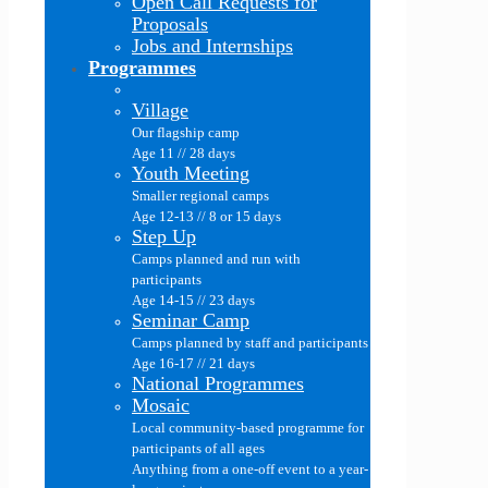
Open Call Requests for
Proposals
Jobs and Internships
Programmes
Village
Our flagship camp
Age 11 // 28 days
Youth Meeting
Smaller regional camps
Age 12-13 // 8 or 15 days
Step Up
Camps planned and run with
participants
Age 14-15 // 23 days
Seminar Camp
Camps planned by staff and participants
Age 16-17 // 21 days
National Programmes
Mosaic
Local community-based programme for
participants of all ages
Anything from a one-off event to a year-