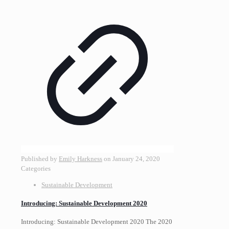
Published by
Emily Harkness
on
January 24, 2020
Categories
Sustainable Development
Introducing: Sustainable Development 2020
Introducing: Sustainable Development 2020 The 2020