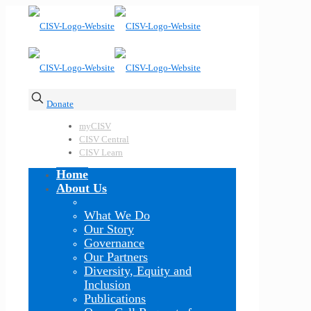
Donate
myCISV
CISV Central
CISV Learn
Home
About Us
What We Do
Our Story
Governance
Our Partners
Diversity, Equity and
Inclusion
Publications