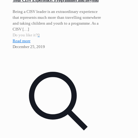
Your CISV Experience: Programmes and Beyond
Being a CISV leader is an extraordinary experience
that represents much more than travelling somewhere
and taking children and youth to a programme. As a
CISV
[…]
Do you like it?
0
Read more
December 25, 2019