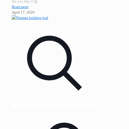
Do you like it?
0
Read more
April 17, 2020