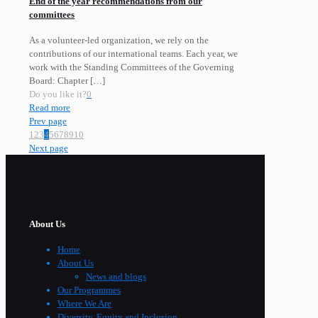
End of the year recommendations from our
committees
As a volunteer-led organization, we rely on the
contributions of our international teams. Each year, we
work with the Standing Committees of the Governing
Board: Chapter
[…]
Do you like it?
0
Read more
Prev page
1
2
3
4
5
6
7
8
9
10
Next page
About Us
Home
About Us
News and blogs
Our Programmes
Where We Are
Diversity, Equity and Inclusion