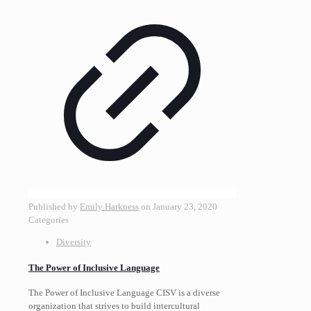
Published by
Emily Harkness
on
January 23, 2020
Categories
Diversity
The Power of Inclusive Language
The Power of Inclusive Language CISV is a diverse
organization that strives to build intercultural