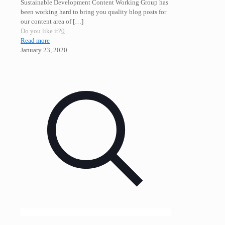
Sustainable Development Content Working Group has
been working hard to bring you quality blog posts for
our content area of
[…]
Do you like it?
0
Read more
January 23, 2020