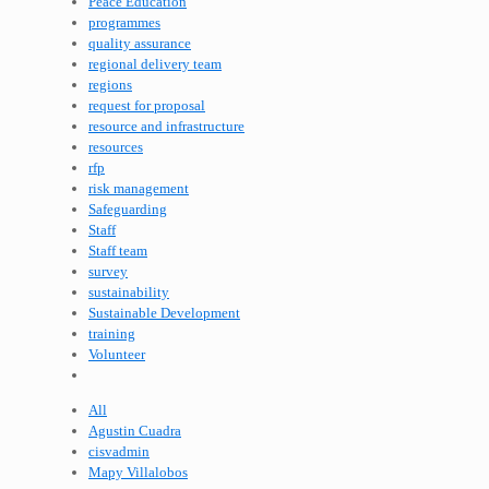
Peace Education
programmes
quality assurance
regional delivery team
regions
request for proposal
resource and infrastructure
resources
rfp
risk management
Safeguarding
Staff
Staff team
survey
sustainability
Sustainable Development
training
Volunteer
All
Agustin Cuadra
cisvadmin
Mapy Villalobos