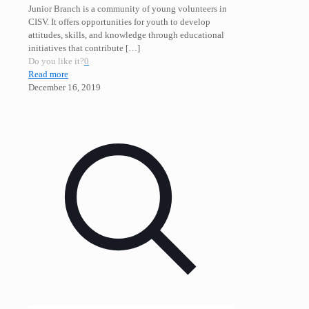
Junior Branch is a community of young volunteers in
CISV. It offers opportunities for youth to develop
attitudes, skills, and knowledge through educational
initiatives that contribute
[…]
Do you like it?
0
Read more
December 16, 2019