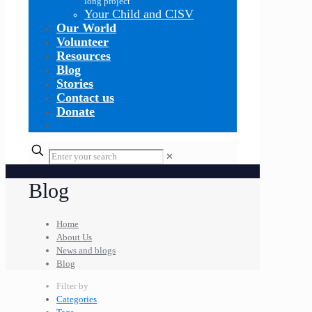
long project
Your Child and CISV
Our World
Volunteer
Resources
Blog
Stories
Contact us
Donate
✕
Blog
Home
About Us
News and blogs
Blog
Filter by
Categories