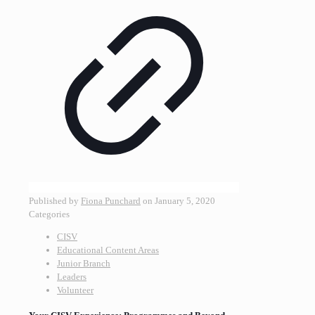
Published by
Fiona Punchard
on
January 5, 2020
Categories
CISV
Educational Content Areas
Junior Branch
Leaders
Volunteer