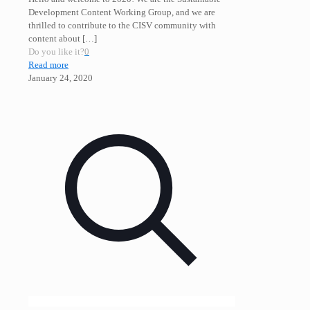
Development Content Working Group, and we are
thrilled to contribute to the CISV community with
content about
[…]
Do you like it?
0
Read more
January 24, 2020