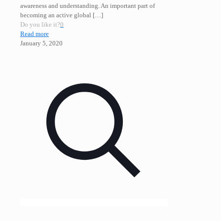
awareness and understanding. An important part of
becoming an active global
[…]
Do you like it?
0
Read more
January 5, 2020