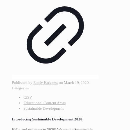
Published by
Emily Harkness
on
March 19, 2020
Categories
CISV
Educational Content Areas
Sustainable Development
Introducing Sustainable Development 2020
Hello and welcome to 2020! We are the Sustainable