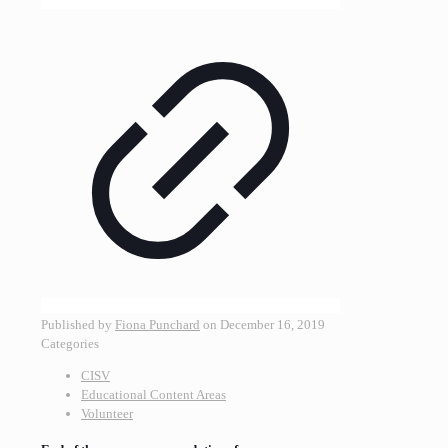
Published by
Fiona Punchard
on
December 16, 2019
Categories
CISV
Educational Content Areas
Volunteer