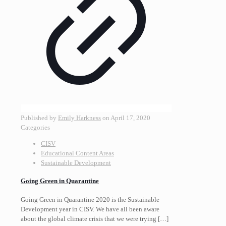
Published by
Emily Harkness
on
April 17, 2020
Categories
CISV
Educational Content Areas
Sustainable Development
Going Green in Quarantine
Going Green in Quarantine 2020 is the Sustainable
Development year in CISV. We have all been aware
about the global climate crisis that we were trying
[…]