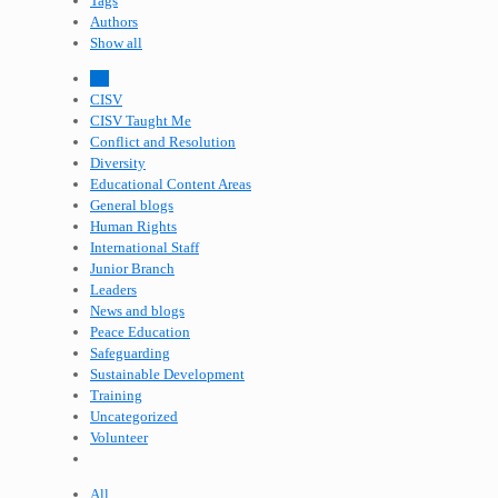
Tags
Authors
Show all
All
CISV
CISV Taught Me
Conflict and Resolution
Diversity
Educational Content Areas
General blogs
Human Rights
International Staff
Junior Branch
Leaders
News and blogs
Peace Education
Safeguarding
Sustainable Development
Training
Uncategorized
Volunteer
All