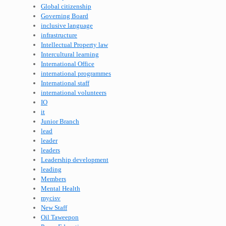
Global citizenship
Governing Board
inclusive language
infrastructure
Intellectual Property law
Intercultural learning
International Office
international programmes
International staff
international volunteers
IO
it
Junior Branch
lead
leader
leaders
Leadership development
leading
Members
Mental Health
mycisv
New Staff
Oil Taweepon