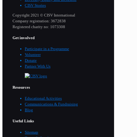
CISV Stories
Copyright 2021 © CISV International
Company registration: 3672838
Registered charity no: 1073308
Get involved
Participate in a Programme
Volunteer
Donate
Partner With Us
Resources
Educational Activities
Communications & Fundraising
Blog
Useful Links
Sitemap