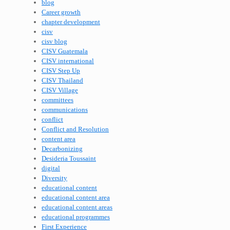
blog
Career growth
chapter development
cisv
cisv blog
CISV Guatemala
CISV international
CISV Step Up
CISV Thailand
CISV Village
committees
communications
conflict
Conflict and Resolution
content area
Decarbonizing
Desideria Toussaint
digital
Diversity
educational content
educational content area
educational content areas
educational programmes
First Experience