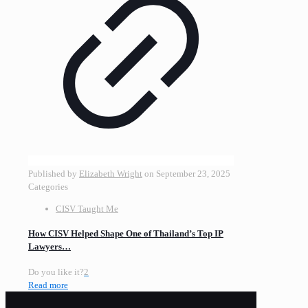
Published by
Elizabeth Wright
on
September 23, 2025
Categories
CISV Taught Me
How CISV Helped Shape One of Thailand’s Top IP
Lawyers…
Do you like it?
2
Read more