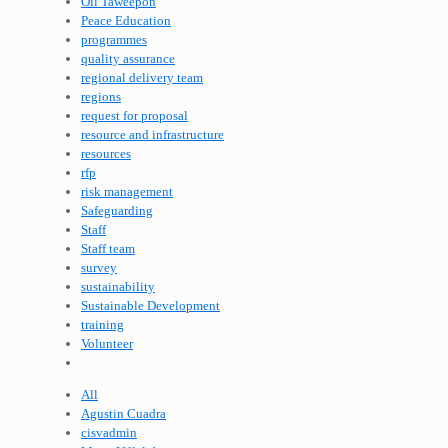
Oil Taweepon
Peace Education
programmes
quality assurance
regional delivery team
regions
request for proposal
resource and infrastructure
resources
rfp
risk management
Safeguarding
Staff
Staff team
survey
sustainability
Sustainable Development
training
Volunteer
All
Agustin Cuadra
cisvadmin