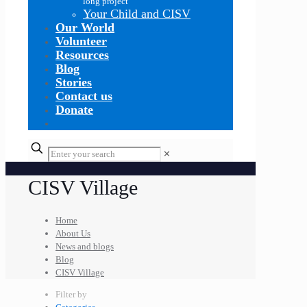
long project
Your Child and CISV
Our World
Volunteer
Resources
Blog
Stories
Contact us
Donate
✕
CISV Village
Home
About Us
News and blogs
Blog
CISV Village
Filter by