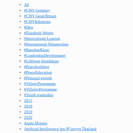
All
#CISV Germany
#CISV Great Britain
#CISVIndonesia
#Desi
#Elizabeth Wright
#Intercultural Leaning
#International Volunteering
#KarolineKlose
#LeadershipDevelopmnet
#Lifelong friendships
#Peacebuilding
#PeaceEducation
#Personal growth
#VillageProgramme
#VillalgeProgramme
#Youth leadership
2015
2018
2019
2020
Analu Moreno
Artificial Intelligence law IP lawyer Thailand