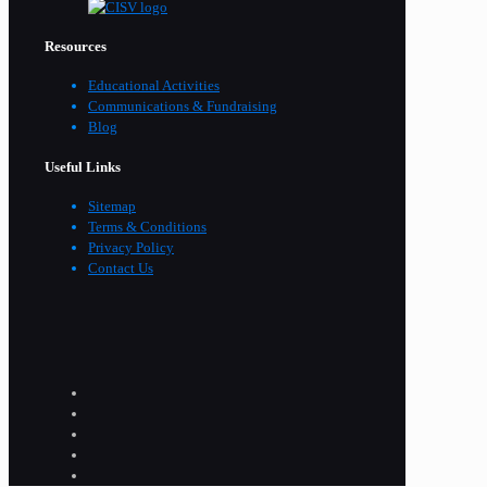
Resources
Educational Activities
Communications & Fundraising
Blog
Useful Links
Sitemap
Terms & Conditions
Privacy Policy
Contact Us