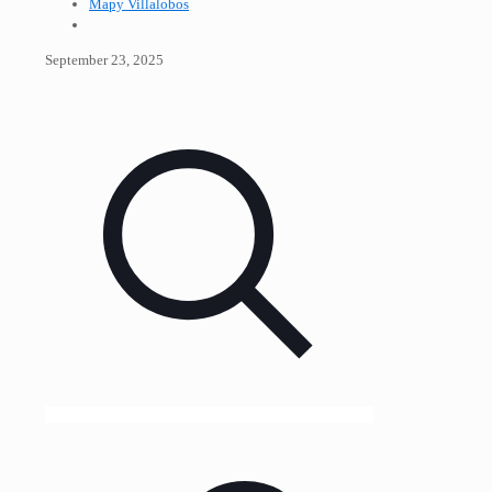
Mapy Villalobos
September 23, 2025