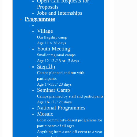
Open Call Requests for
Proposals
Jobs and Internships
Programmes
Village
Our flagship camp
Age 11 // 28 days
Youth Meeting
Smaller regional camps
Age 12-13 // 8 or 15 days
Step Up
Camps planned and run with
participants
Age 14-15 // 23 days
Seminar Camp
Camps planned by staff and participants
Age 16-17 // 21 days
National Programmes
Mosaic
Local community-based programme for
participants of all ages
Anything from a one-off event to a year-