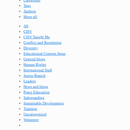
Categories
Tags
Authors
Show all
All
CISV
CISV Taught Me
Conflict and Resolution
Diversity
Educational Content Areas
General blogs
Human Rights
International Staff
Junior Branch
Leaders
News and blogs
Peace Education
Safeguarding
Sustainable Development
Training
Uncategorized
Volunteer