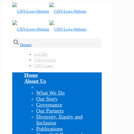
Donate
myCISV
CISV Central
CISV Learn
Home
About Us
What We Do
Our Story
Governance
Our Partners
Diversity, Equity and
Inclusion
Publications