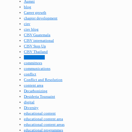
Aumni
blog
Career growth
chapter development
cisv
cisv blog
CISV Guatemala
CISV international
CISV Step Up
CISV Thailand
CISV Village
committees
communications
conflict
Conflict and Resolution
content area
Decarbonizing
Desideria Toussaint
digital
Diversity
educational content
educational content area
educational content areas
educational programmes