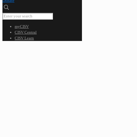
Donate
myCISV
CISV Central
CISV Learn