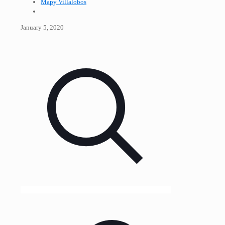
Mapy Villalobos
January 5, 2020