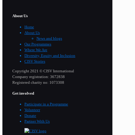
About Us
Home
About Us
News and blogs
Our Programmes
Where We Are
Diversity, Equity and Inclusion
CISV Stories
Copyright 2021 © CISV International
Company registration: 3672838
Registered charity no: 1073308
Get involved
Participate in a Programme
Volunteer
Donate
Partner With Us