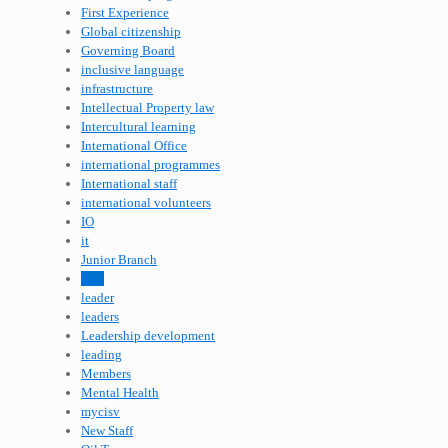
First Experience
Global citizenship
Governing Board
inclusive language
infrastructure
Intellectual Property law
Intercultural learning
International Office
international programmes
International staff
international volunteers
IO
it
Junior Branch
lead
leader
leaders
Leadership development
leading
Members
Mental Health
mycisv
New Staff