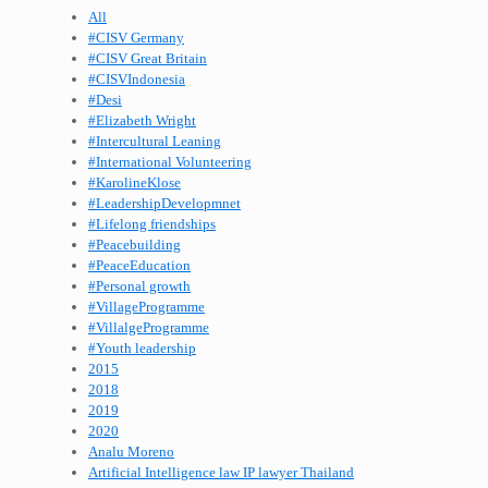
All
#CISV Germany
#CISV Great Britain
#CISVIndonesia
#Desi
#Elizabeth Wright
#Intercultural Leaning
#International Volunteering
#KarolineKlose
#LeadershipDevelopmnet
#Lifelong friendships
#Peacebuilding
#PeaceEducation
#Personal growth
#VillageProgramme
#VillalgeProgramme
#Youth leadership
2015
2018
2019
2020
Analu Moreno
Artificial Intelligence law IP lawyer Thailand