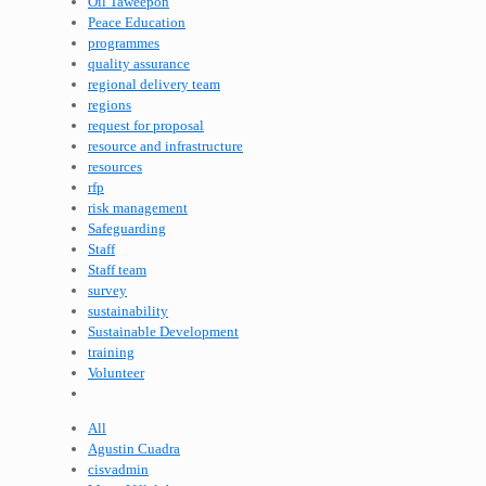
Oil Taweepon
Peace Education
programmes
quality assurance
regional delivery team
regions
request for proposal
resource and infrastructure
resources
rfp
risk management
Safeguarding
Staff
Staff team
survey
sustainability
Sustainable Development
training
Volunteer
All
Agustin Cuadra
cisvadmin