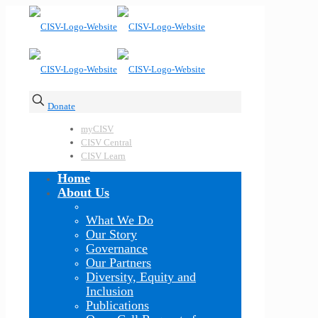
Donate
myCISV
CISV Central
CISV Learn
Home
About Us
What We Do
Our Story
Governance
Our Partners
Diversity, Equity and
Inclusion
Publications