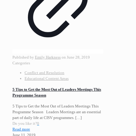
Published by
Emily Harkness
on
June 28, 2019
Categories
Conflict and Resolution
Educational Content Areas
5 Tips to Get the Most Out of Leaders Meetings This
Programme Season
5 Tips to Get the Most Out of Leaders Meetings This
Programme Season Leaders Meetings are an essential
part of daily life at CISV programmes.
[…]
Do you like it?
0
Read more
June 11, 2019