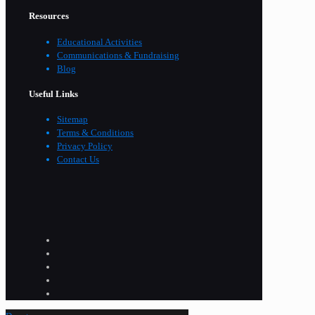
Resources
Educational Activities
Communications & Fundraising
Blog
Useful Links
Sitemap
Terms & Conditions
Privacy Policy
Contact Us