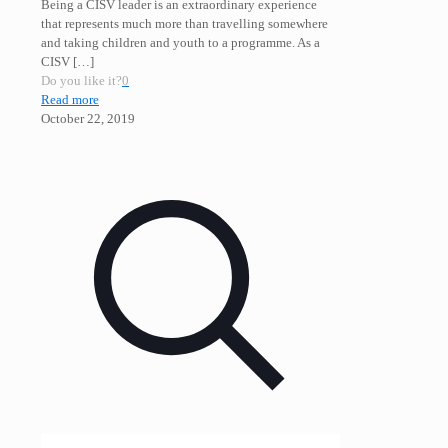
Being a CISV leader is an extraordinary experience
that represents much more than travelling somewhere
and taking children and youth to a programme. As a
CISV
[…]
Do you like it?
0
Read more
October 22, 2019