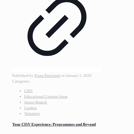
Published by
Fiona Punchard
on
January 5, 2020
Categories
CISV
Educational Content Areas
Junior Branch
Leaders
Volunteer
Your CISV Experience: Programmes and Beyond