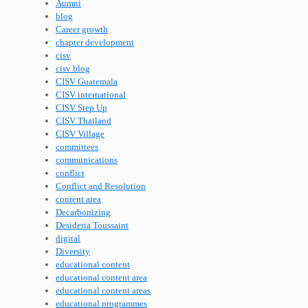
Aumni
blog
Career growth
chapter development
cisv
cisv blog
CISV Guatemala
CISV international
CISV Step Up
CISV Thailand
CISV Village
committees
communications
conflict
Conflict and Resolution
content area
Decarbonizing
Desideria Toussaint
digital
Diversity
educational content
educational content area
educational content areas
educational programmes