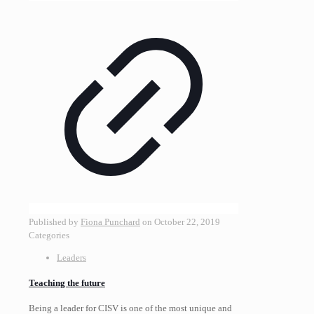
Published by
Fiona Punchard
on
October 22, 2019
Categories
Leaders
Teaching the future
Being a leader for CISV is one of the most unique and