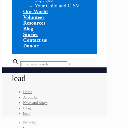
long project
Your Child and CISV
Our World
Volunteer
Resources
Blog
Stories
Contact us
Donate
✕
lead
Home
About Us
News and blogs
Blog
lead
Filter by