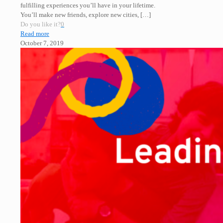
fulfilling experiences you’ll have in your lifetime.
You’ll make new friends, explore new cities,
[…]
Do you like it?
0
Read more
October 7, 2019