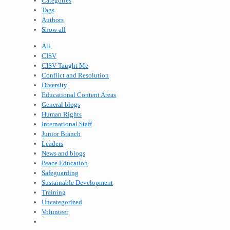
Categories
Tags
Authors
Show all
All
CISV
CISV Taught Me
Conflict and Resolution
Diversity
Educational Content Areas
General blogs
Human Rights
International Staff
Junior Branch
Leaders
News and blogs
Peace Education
Safeguarding
Sustainable Development
Training
Uncategorized
Volunteer