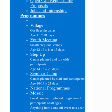
Open Call Requests for
Proposals
Jobs and Internships
Programmes
Village
Our flagship camp
Age 11 // 28 days
Youth Meeting
Smaller regional camps
Age 12-13 // 8 or 15 days
Step Up
Camps planned and run with
participants
Age 14-15 // 23 days
Seminar Camp
Camps planned by staff and participants
Age 16-17 // 21 days
National Programmes
Mosaic
Local community-based programme for
participants of all ages
Anything from a one-off event to a year-