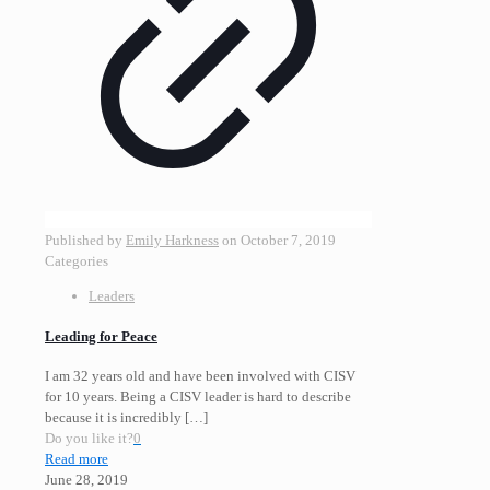
Published by
Emily Harkness
on
October 7, 2019
Categories
Leaders
Leading for Peace
I am 32 years old and have been involved with CISV
for 10 years. Being a CISV leader is hard to describe
because it is incredibly
[…]
Do you like it?
0
Read more
June 28, 2019