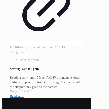
Published by
cisvadmin
on
June 11, 2019
Categories
Uncategorized
Staffing. Is it for you?
Reading time: 1min 55sec A CISV programme relies
entirely on people – from the hosting Chapter and all
the support they give, to the parents
[…]
Do you like it?
0
Read more