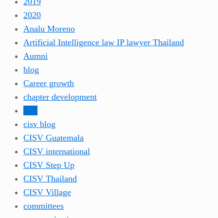
2019
2020
Analu Moreno
Artificial Intelligence law IP lawyer Thailand
Aumni
blog
Career growth
chapter development
cisv
cisv blog
CISV Guatemala
CISV international
CISV Step Up
CISV Thailand
CISV Village
committees