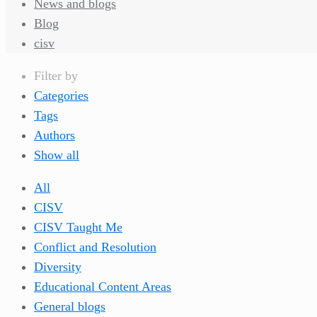
News and blogs
Blog
cisv
Filter by
Categories
Tags
Authors
Show all
All
CISV
CISV Taught Me
Conflict and Resolution
Diversity
Educational Content Areas
General blogs