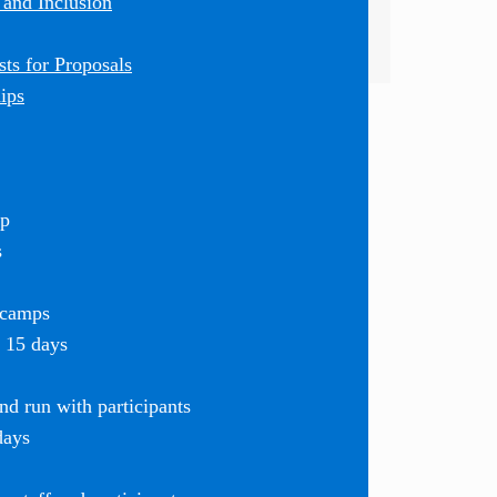
 and Inclusion
ts for Proposals
ips
mp
s
 camps
r 15 days
d run with participants
days