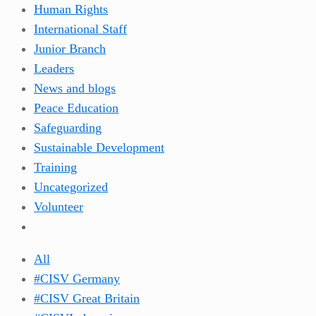
Human Rights
International Staff
Junior Branch
Leaders
News and blogs
Peace Education
Safeguarding
Sustainable Development
Training
Uncategorized
Volunteer
All
#CISV Germany
#CISV Great Britain