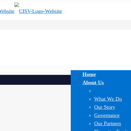
Home
About Us
What We Do
Our Story
Governance
Our Partners