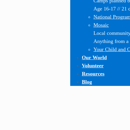
Camps planned by
Age 16-17 // 21 
National Progra
Mosaic
Local community-
Anything from a o
Your Child and 
Our World
Volunteer
Resources
Blog