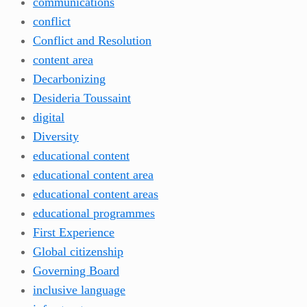
communications
conflict
Conflict and Resolution
content area
Decarbonizing
Desideria Toussaint
digital
Diversity
educational content
educational content area
educational content areas
educational programmes
First Experience
Global citizenship
Governing Board
inclusive language