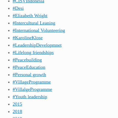
#CISVIndonesia
#Desi
#Elizabeth Wright
#Intercultural Leaning
#International Volunteering
#KarolineKlose
#LeadershipDevelopmnet
#Lifelong friendships
#Peacebuilding
#PeaceEducation
#Personal growth
#VillageProgramme
#VillalgeProgramme
#Youth leadership
2015
2018