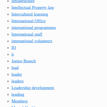
infrastructure
Intellectual Property law
Intercultural learning
International Office
international programmes
International staff
international volunteers
IO
it
Junior Branch
lead
leader
leaders
Leadership development
leading
Members