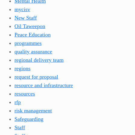
Mental Health
mycisv
New Staff
Oil Taweepon
Peace Education
programmes
quality assurance
regional delivery team
regions
request for proposal
resource and infrastructure
resources
rfp
risk management
Safeguarding
Staff