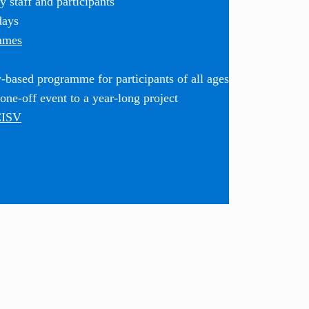
 staff and participants
days
mmes
based programme for participants of all ages
ne-off event to a year-long project
CISV