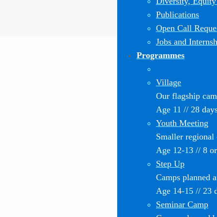
Diversity, Equity
Publications
Open Call Reques
Jobs and Internsh
Programmes
Village
Our flagship ca
Age 11 // 28 day
Youth Meeting
Smaller regional
Age 12-13 // 8 o
Step Up
Camps planned an
Age 14-15 // 23 
Seminar Camp