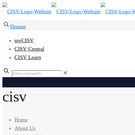
Donate
myCISV
CISV Central
CISV Learn
✕
cisv
Home
About Us