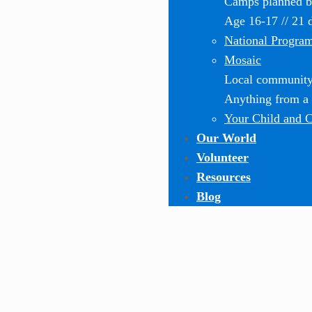
Camps planned by
Age 16-17 // 21 
National Progra
Mosaic
Local community-
Anything from a o
Your Child and 
Our World
Volunteer
Resources
Blog