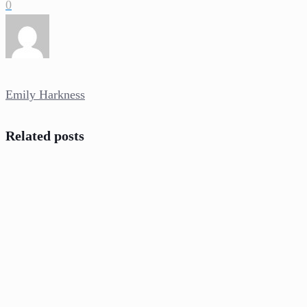
0
Emily Harkness
Related posts