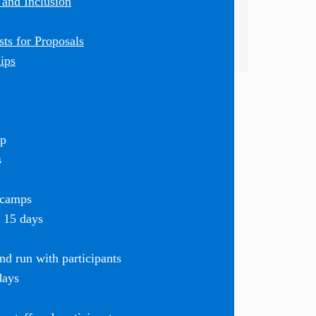
 and Inclusion
ts for Proposals
ips
mp
s
 camps
r 15 days
d run with participants
days