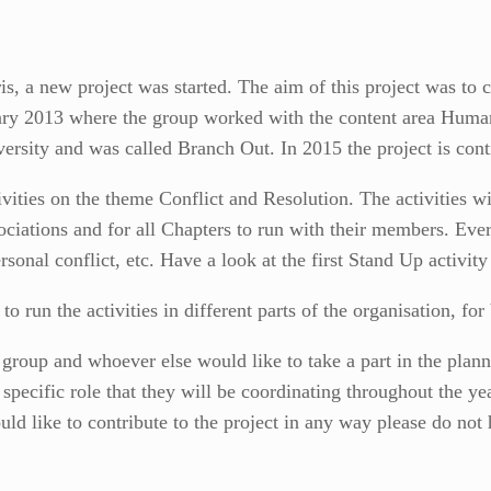
is, a new project was started. The aim of this project was to c
nuary 2013 where the group worked with the content area Huma
ersity and was called Branch Out. In 2015 the project is conti
vities on the theme Conflict and Resolution. The activities w
ciations and for all Chapters to run with their members. Ever
sonal conflict, etc. Have a look at the first Stand Up activit
u to run the activities in different parts of the organisation, f
g group and whoever else would like to take a part in the plann
specific role that they will be coordinating throughout the ye
d like to contribute to the project in any way please do not h