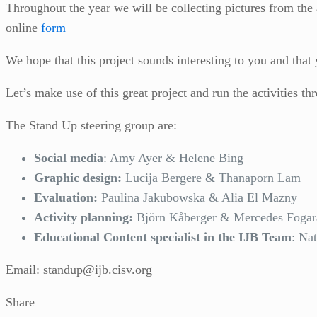
Throughout the year we will be collecting pictures from the 
online
form
We hope that this project sounds interesting to you and that 
Let’s make use of this great project and run the activities th
The Stand Up steering group are:
Social media
: Amy Ayer & Helene Bing
Graphic design:
Lucija Bergere & Thanaporn Lam
Evaluation:
Paulina Jakubowska & Alia El Mazny
Activity planning:
Björn Kåberger & Mercedes Fogar
Educational Content specialist in the IJB Team
: Na
Email: standup@ijb.cisv.org
Share