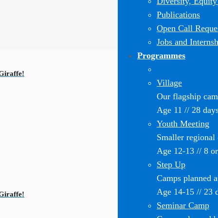
Diversity, Equity
Publications
Open Call Reques
Jobs and Internsh
Programmes
Giraffe!
Village
Our flagship ca
Age 11 // 28 day
Youth Meeting
Smaller regional
Age 12-13 // 8 o
Step Up
Camps planned an
Age 14-15 // 23 
Giraffe!
Seminar Camp