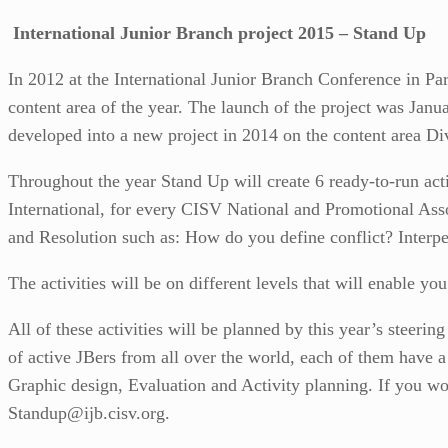
International Junior Branch project 2015 – Stand Up
In 2012 at the International Junior Branch Conference in Par
content area of the year. The launch of the project was Ja
developed into a new project in 2014 on the content area Div
Throughout the year Stand Up will create 6 ready-to-run acti
International, for every CISV National and Promotional Asso
and Resolution such as: How do you define conflict? Interper
The activities will be on different levels that will enable yo
All of these activities will be planned by this year’s steerin
of active JBers from all over the world, each of them have a 
Graphic design, Evaluation and Activity planning. If you woul
Standup@ijb.cisv.org.