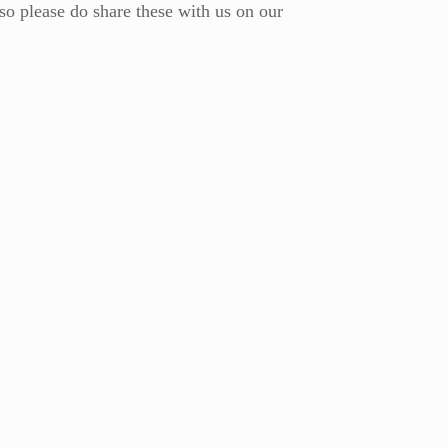
 so please do share these with us on our