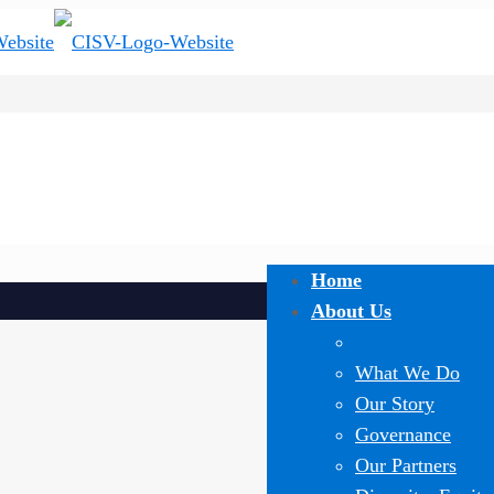
Home
About Us
What We Do
Our Story
Governance
Our Partners