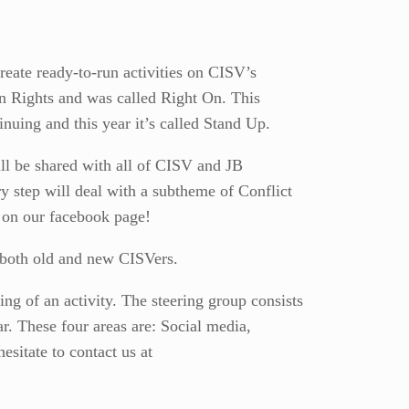
reate ready-to-run activities on CISV’s
n Rights and was called Right On. This
nuing and this year it’s called Stand Up.
ill be shared with all of CISV and JB
y step will deal with a subtheme of Conflict
y on our facebook page!
or both old and new CISVers.
ing of an activity. The steering group consists
ar. These four areas are: Social media,
esitate to contact us at