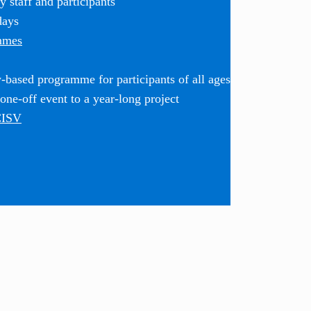
 staff and participants
days
mmes
based programme for participants of all ages
ne-off event to a year-long project
CISV