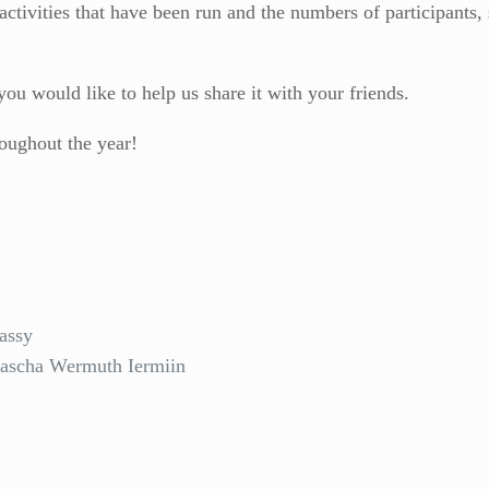
activities that have been run and the numbers of participants,
you would like to help us share it with your friends.
roughout the year!
assy
tascha Wermuth Iermiin