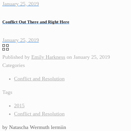
January 25, 2019
Conflict Out There and Right Here
January 25, 2019
Published by
Emily Harkness
on
January 25, 2019
Categories
Conflict and Resolution
Tags
2015
Conflict and Resolution
by Natascha Wermuth lermiin