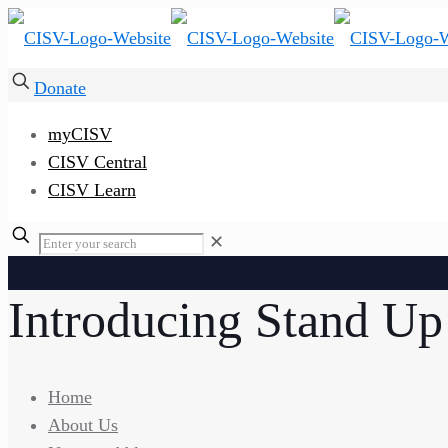
Donate
myCISV
CISV Central
CISV Learn
✕
Introducing Stand Up
Home
About Us