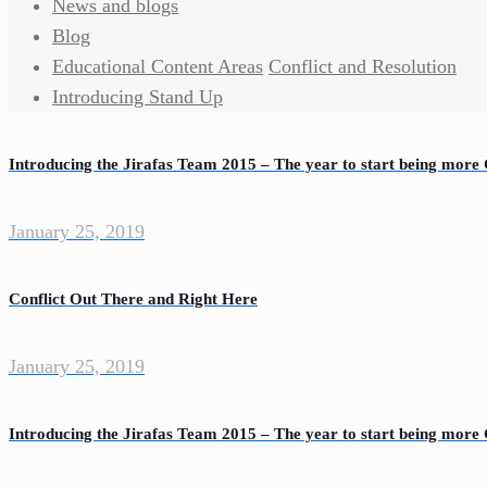
News and blogs
Blog
Educational Content Areas
Conflict and Resolution
Introducing Stand Up
Introducing the Jirafas Team 2015 – The year to start being more 
January 25, 2019
Conflict Out There and Right Here
January 25, 2019
Introducing the Jirafas Team 2015 – The year to start being more 