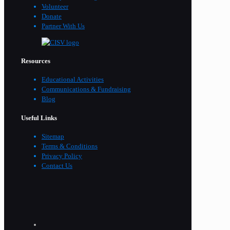
Volunteer
Donate
Partner With Us
Resources
Educational Activities
Communications & Fundraising
Blog
Useful Links
Sitemap
Terms & Conditions
Privacy Policy
Contact Us