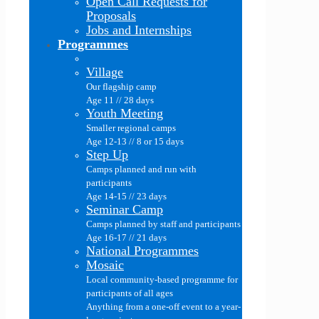
Open Call Requests for
Proposals
Jobs and Internships
Programmes
Village
Our flagship camp
Age 11 // 28 days
Youth Meeting
Smaller regional camps
Age 12-13 // 8 or 15 days
Step Up
Camps planned and run with
participants
Age 14-15 // 23 days
Seminar Camp
Camps planned by staff and participants
Age 16-17 // 21 days
National Programmes
Mosaic
Local community-based programme for
participants of all ages
Anything from a one-off event to a year-