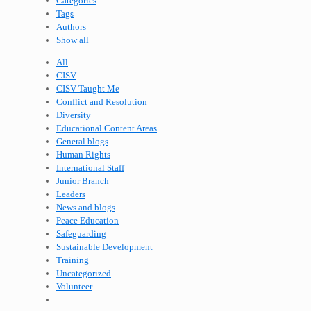
Categories
Tags
Authors
Show all
All
CISV
CISV Taught Me
Conflict and Resolution
Diversity
Educational Content Areas
General blogs
Human Rights
International Staff
Junior Branch
Leaders
News and blogs
Peace Education
Safeguarding
Sustainable Development
Training
Uncategorized
Volunteer