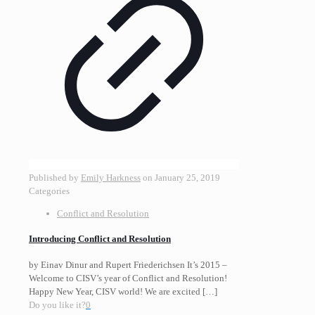
Published by
Emily Harkness
on
January 25, 2019
Categories
Conflict and Resolution
Introducing Conflict and Resolution
by Einav Dinur and Rupert Friederichsen It’s 2015 –
Welcome to CISV’s year of Conflict and Resolution!
Happy New Year, CISV world! We are excited
[…]
Do you like it?
0