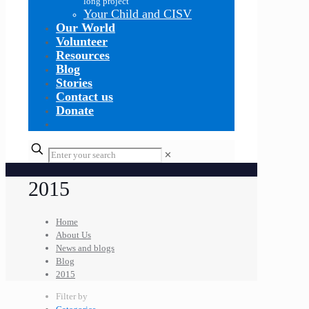
long project
Your Child and CISV
Our World
Volunteer
Resources
Blog
Stories
Contact us
Donate
✕
2015
Home
About Us
News and blogs
Blog
2015
Filter by