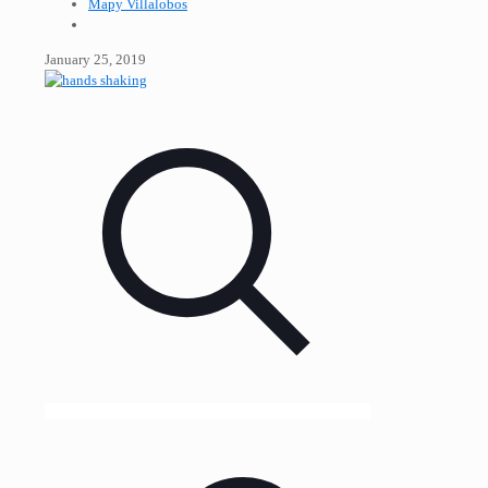
Mapy Villalobos
January 25, 2019