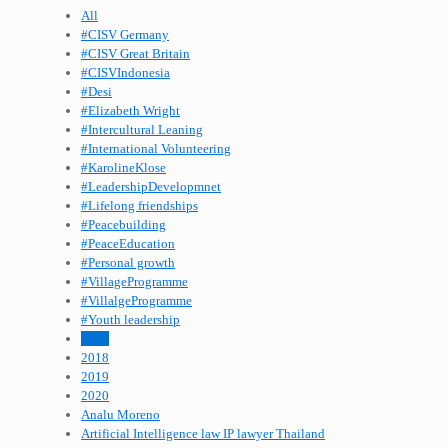
All
#CISV Germany
#CISV Great Britain
#CISVIndonesia
#Desi
#Elizabeth Wright
#Intercultural Leaning
#International Volunteering
#KarolineKlose
#LeadershipDevelopmnet
#Lifelong friendships
#Peacebuilding
#PeaceEducation
#Personal growth
#VillageProgramme
#VillalgeProgramme
#Youth leadership
2015
2018
2019
2020
Analu Moreno
Artificial Intelligence law IP lawyer Thailand