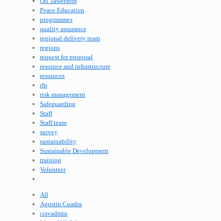
Oil Taweepon
Peace Education
programmes
quality assurance
regional delivery team
regions
request for proposal
resource and infrastructure
resources
rfp
risk management
Safeguarding
Staff
Staff team
survey
sustainability
Sustainable Development
training
Volunteer
All
Agustin Cuadra
cisvadmin