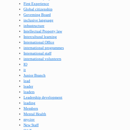
First Experience
Global citizenship
Governing Board
inclusive language
infrastructure
Intellectual Property law
Intercultural learning
International Office
international programmes
International staff
international volunteers
IO
it
Junior Branch
lead
leader
leaders
Leadership development
leading
Members
Mental Health
mycisv
New Staff