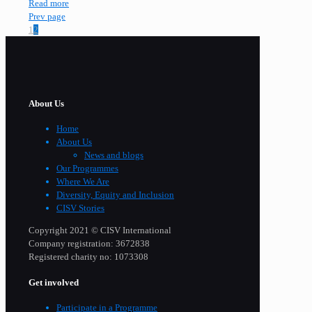
Read more
Prev page
1
2
About Us
Home
About Us
News and blogs
Our Programmes
Where We Are
Diversity, Equity and Inclusion
CISV Stories
Copyright 2021 © CISV International
Company registration: 3672838
Registered charity no: 1073308
Get involved
Participate in a Programme