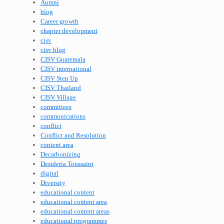
Aumni
blog
Career growth
chapter development
cisv
cisv blog
CISV Guatemala
CISV international
CISV Step Up
CISV Thailand
CISV Village
committees
communications
conflict
Conflict and Resolution
content area
Decarbonizing
Desideria Toussaint
digital
Diversity
educational content
educational content area
educational content areas
educational programmes