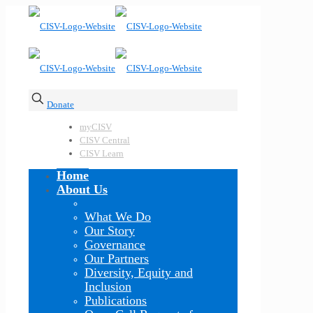
Donate
myCISV
CISV Central
CISV Learn
Home
About Us
What We Do
Our Story
Governance
Our Partners
Diversity, Equity and
Inclusion
Publications