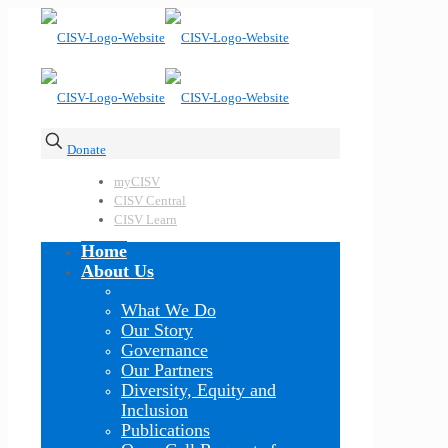
Donate
myCISV
CISV Central
CISV Learn
Home
About Us
What We Do
Our Story
Governance
Our Partners
Diversity, Equity and
Inclusion
Publications