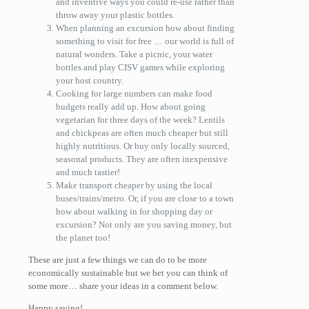
and inventive ways you could re-use rather than
throw away your plastic bottles.
When planning an excursion how about finding
something to visit for free … our world is full of
natural wonders. Take a picnic, your water
bottles and play CISV games while exploring
your host country.
Cooking for large numbers can make food
budgets really add up. How about going
vegetarian for three days of the week? Lentils
and chickpeas are often much cheaper but still
highly nutritious. Or buy only locally sourced,
seasonal products. They are often inexpensive
and much tastier!
Make transport cheaper by using the local
buses/trains/metro. Or, if you are close to a town
how about walking in for shopping day or
excursion? Not only are you saving money, but
the planet too!
These are just a few things we can do to be more
economically sustainable but we bet you can think of
some more… share your ideas in a comment below.
Happy saving!