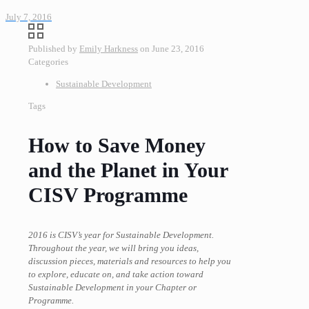
July 7, 2016
Published by
Emily Harkness
on
June 23, 2016
Categories
Sustainable Development
Tags
How to Save Money
and the Planet in Your
CISV Programme
2016 is CISV’s year for Sustainable Development.
Throughout the year, we will bring you ideas,
discussion pieces, materials and resources to help you
to explore, educate on, and take action toward
Sustainable Development in your Chapter or
Programme.