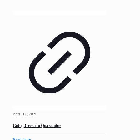
April 17, 2020
Going Green in Quarantine
Read more