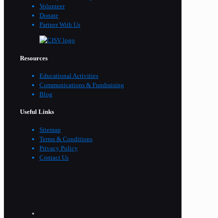
Volunteer
Donate
Partner With Us
Resources
Educational Activities
Communications & Fundraising
Blog
Useful Links
Sitemap
Terms & Conditions
Privacy Policy
Contact Us