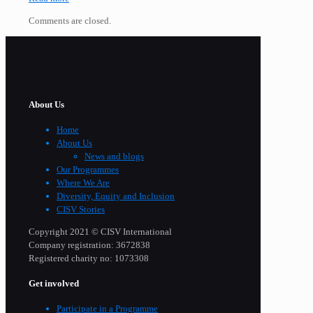
Comments are closed.
About Us
Home
About Us
News and blogs
Our Programmes
Where We Are
Diversity, Equity and Inclusion
CISV Stories
Copyright 2021 © CISV International
Company registration: 3672838
Registered charity no: 1073308
Get involved
Participate in a Programme