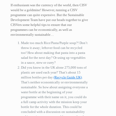
If enthusiasm was the currency of the world, then CISV
would be a goldmine! However, running a CISV
programme can quite expensive. But the Sustainable
Development Team have put our heads together to give
CISVers some helpful tips to ensure that our
programmes can be economically, as well as
environmentally sustainable…
Made too much Rice/Pasta/Purple soup?! Don’t
throw it away; leftover food can be recycled
too! How about making that pasta into a pasta
salad for the next day? Or using up vegetables
in a sauce, stew or curry?
Did you know in the UK alone 275,000 tons of
plastic are used each year? That’s about 15
million bottles per day
(Recycle Guide UK)
.
That’s neither economically or environmentally
sustainable. So how about assigning everyone a
water bottle at the beginning of your
programme with their name on it, you could do
a full camp activity with the mission keep your
bottle for the whole duration. This could be
concluded with a discussion on sustainability