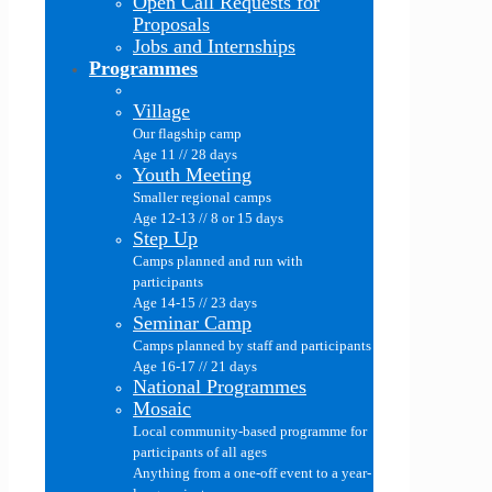
Open Call Requests for
Proposals
Jobs and Internships
Programmes
Village
Our flagship camp
Age 11 // 28 days
Youth Meeting
Smaller regional camps
Age 12-13 // 8 or 15 days
Step Up
Camps planned and run with
participants
Age 14-15 // 23 days
Seminar Camp
Camps planned by staff and participants
Age 16-17 // 21 days
National Programmes
Mosaic
Local community-based programme for
participants of all ages
Anything from a one-off event to a year-