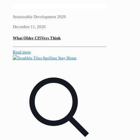
Sustainable Development 2020
December 11, 2020
What Older CISVers Think
Read more