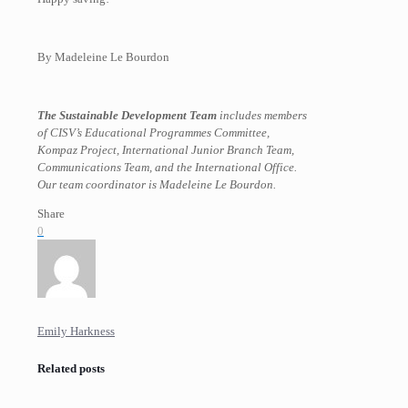
By Madeleine Le Bourdon
The Sustainable Development Team
includes members
of CISV’s Educational Programmes Committee,
Kompaz Project, International Junior Branch Team,
Communications Team, and the International Office.
Our team coordinator is Madeleine Le Bourdon.
Share
0
Emily Harkness
Related posts