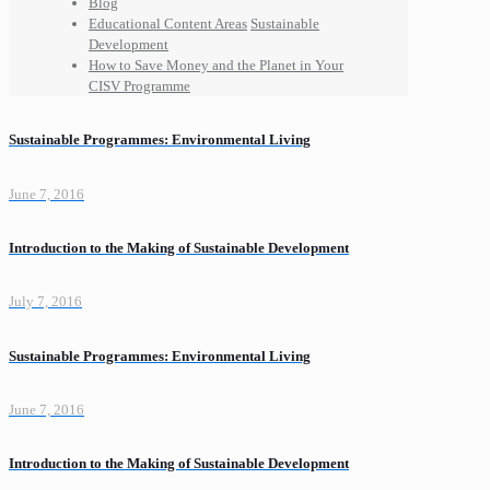
Blog
Educational Content Areas
Sustainable
Development
How to Save Money and the Planet in Your
CISV Programme
Sustainable Programmes: Environmental Living
June 7, 2016
Introduction to the Making of Sustainable Development
July 7, 2016
Sustainable Programmes: Environmental Living
June 7, 2016
Introduction to the Making of Sustainable Development