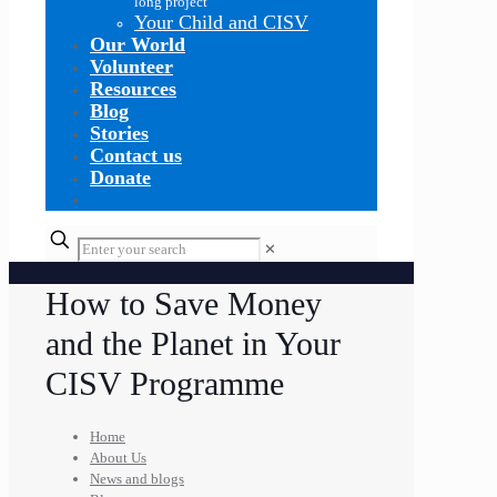
long project
Your Child and CISV
Our World
Volunteer
Resources
Blog
Stories
Contact us
Donate
✕
How to Save Money
and the Planet in Your
CISV Programme
Home
About Us
News and blogs