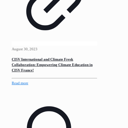
August 30, 2023
CISV International and Climate Fresk
Collaboration: Empowering Climate Education in
CISV France!
Read more