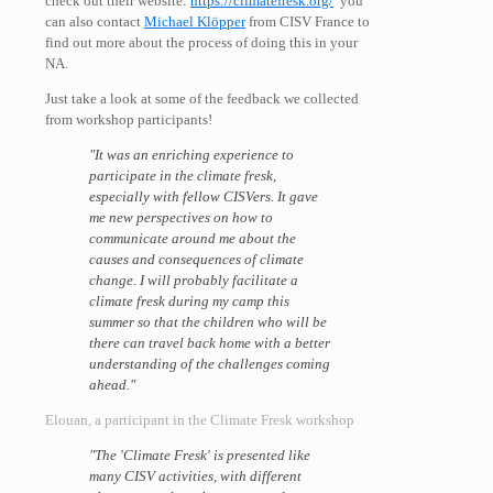
check out their website:
https://climatefresk.org/
you
can also contact
Michael Klöpper
from CISV France to
find out more about the process of doing this in your
NA.
Just take a look at some of the feedback we collected
from workshop participants!
"It was an enriching experience to
participate in the climate fresk,
especially with fellow CISVers. It gave
me new perspectives on how to
communicate around me about the
causes and consequences of climate
change. I will probably facilitate a
climate fresk during my camp this
summer so that the children who will be
there can travel back home with a better
understanding of the challenges coming
ahead."
Elouan, a participant in the Climate Fresk workshop
"The 'Climate Fresk' is presented like
many CISV activities, with different