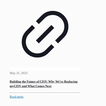
May 31, 2025
Building the Future of CISV: Why We’re Replacing
myCISV and What Comes Next
Read more