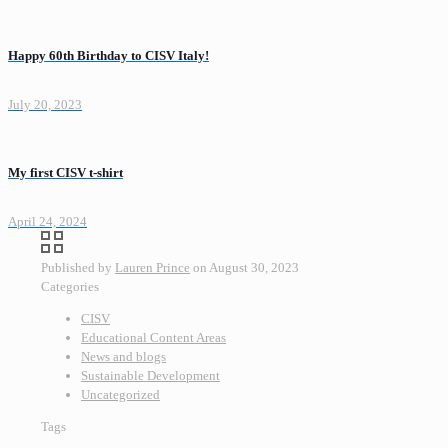
Happy 60th Birthday to CISV Italy!
July 20, 2023
My first CISV t-shirt
April 24, 2024
Published by
Lauren Prince
on
August 30, 2023
Categories
CISV
Educational Content Areas
News and blogs
Sustainable Development
Uncategorized
Tags