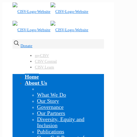
Donate
myCISV
CISV Central
CISV Learn
Home
About Us
What We Do
Our Story
Governance
Our Partners
Diversity, Equity and
Inclusion
Publications