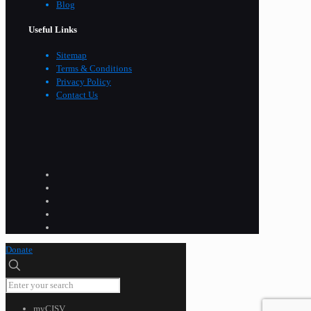
Blog
Useful Links
Sitemap
Terms & Conditions
Privacy Policy
Contact Us
Donate
myCISV