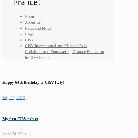
France!
Home
About Us
News and blogs
Blog
CISV
CISV International and Climate Fresk
Collaboration: Empowering Climate Education
in CISV France!
Happy 60th Birthday to CISV Italy!
July 20, 2023
My first CISV t-shirt
April 24, 2024