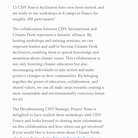
15 CISV France facilitators have now been trained, and
are ready to run workshops in 6 camps in France for
roughly 200 participants!
The collaboration between CISV International and
Climate Fresk represents a fantastic alliance. By
hosting workshops and training sessions, we can
empower leaders and staff to become Climate Fresk
facilitators, enabling them to spread knowledge and
awareness about climate issues. This collaboration is
not only fostering climate education but also
encouraging individuals to take action and make
positive changes in their communities. By bringing
together the power of education, collaboration, and
shared values, we can all make steps towards creating a
more sustainable and environmentally conscious future
for all.
The Decarbonising CISV Strategic Project Team is
delighted to have trialled these workshops with CISV
France and looks forward to sharing more information
on this collaboration and how others can get involved!
If you would like to know more about Climate Fresk,