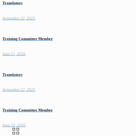
Translators
September 22, 2025
Training Committee Member
June 11, 2026
Translators
September 22, 2025
Training Committee Member
June 11, 2026