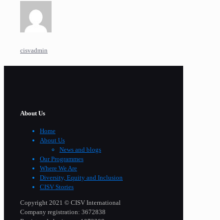
cisvadmin
About Us
Home
About Us
News and blogs
Our Programmes
Where We Are
Diversity, Equity and Inclusion
CISV Stories
Copyright 2021 © CISV International
Company registration: 3672838