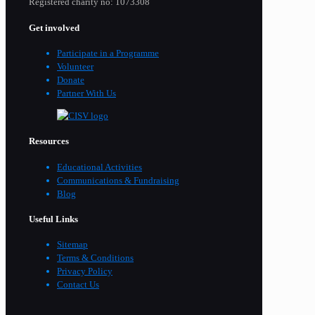
Registered charity no: 1073308
Get involved
Participate in a Programme
Volunteer
Donate
Partner With Us
Resources
Educational Activities
Communications & Fundraising
Blog
Useful Links
Sitemap
Terms & Conditions
Privacy Policy
Contact Us