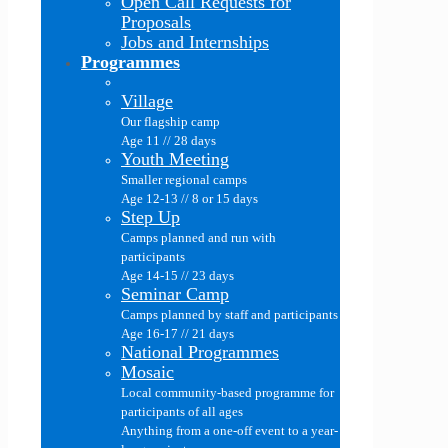
Open Call Requests for
Proposals
Jobs and Internships
Programmes
Village
Our flagship camp
Age 11 // 28 days
Youth Meeting
Smaller regional camps
Age 12-13 // 8 or 15 days
Step Up
Camps planned and run with
participants
Age 14-15 // 23 days
Seminar Camp
Camps planned by staff and participants
Age 16-17 // 21 days
National Programmes
Mosaic
Local community-based programme for
participants of all ages
Anything from a one-off event to a year-