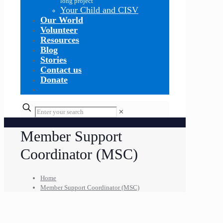
long project
Your Child and CISV
Our World
Volunteer
Resources
Blog
Stories
Contact us
Donate
✕
Member Support
Coordinator (MSC)
Home
Member Support Coordinator (MSC)