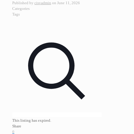
Published by
cisvadmin
on
June 11, 2026
Categories
Tags
This listing has expired.
Share
0