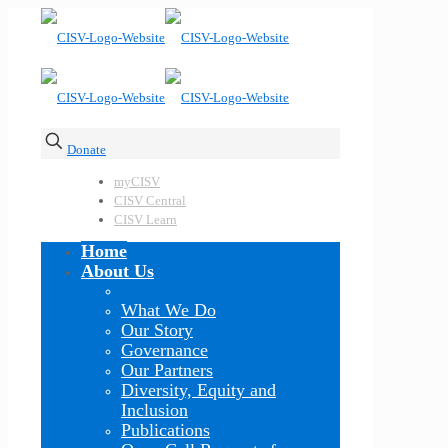
Donate
myCISV
CISV Central
CISV Learn
Home
About Us
What We Do
Our Story
Governance
Our Partners
Diversity, Equity and
Inclusion
Publications