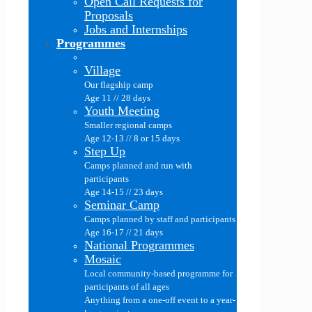
Open Call Requests for
Proposals
Jobs and Internships
Programmes
Village
Our flagship camp
Age 11 // 28 days
Youth Meeting
Smaller regional camps
Age 12-13 // 8 or 15 days
Step Up
Camps planned and run with
participants
Age 14-15 // 23 days
Seminar Camp
Camps planned by staff and participants
Age 16-17 // 21 days
National Programmes
Mosaic
Local community-based programme for
participants of all ages
Anything from a one-off event to a year-