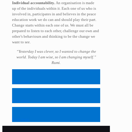
Individual accountability.
An organisation is made
up of the individuals within it. Each one of us who is
involved in, participates in and believes in the peace
education work we do can and should play their part.
Change starts within each one of us. We must all be
prepared to listen to each other, challenge our own and
other’s behaviours and thinking to be the change we
want to see.
“Yesterday I was clever, so I wanted to change the
world. Today I am wise, so I am changing myself.”
Rumi.
Read more
Read more
Read more