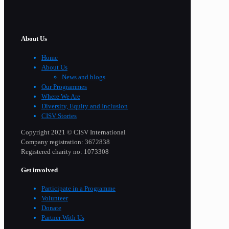
About Us
Home
About Us
News and blogs
Our Programmes
Where We Are
Diversity, Equity and Inclusion
CISV Stories
Copyright 2021 © CISV International
Company registration: 3672838
Registered charity no: 1073308
Get involved
Participate in a Programme
Volunteer
Donate
Partner With Us