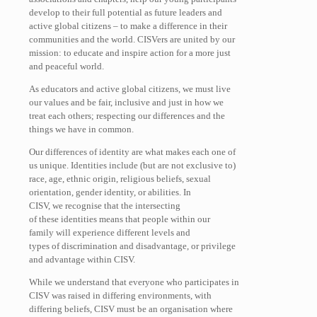
develop to their full potential as future leaders and
active global citizens – to make a difference in their
communities and the world. CISVers are united by our
mission: to educate and inspire action for a more just
and peaceful world.
As educators and active global citizens, we must live
our values and be fair, inclusive and just in how we
treat each others; respecting our differences and the
things we have in common.
Our differences of identity are what makes each one of
us unique. Identities include (but are not exclusive to)
race, age, ethnic origin, religious beliefs, sexual
orientation, gender identity, or abilities. In
CISV, we recognise that the intersecting
of these identities means that people within our
family will experience different levels and
types of discrimination and disadvantage, or privilege
and advantage within CISV.
While we understand that everyone who participates in
CISV was raised in differing environments, with
differing beliefs, CISV must be an organisation where