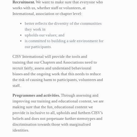
Recruitment.
We want to make sure that everyone who
works with us, whether staff or volunteers, at
International, association or chapter level:
better reflects the diversity of the communities
they work in
upholds our values; and
is committed to building a safe environment for
our participants.
CISV International will provide the tools and
training that our Chapters and Associations need to
recruit fairly, assess and understand behavioural
biases and the ongoing work that this needs to reduce
the risk of causing harm to participants, volunteers and
staff.
Programmes and activities.
Through assessing and
improving our training and educational content, we are
making sure that the fun, educational content we
provide is inclusive to all, upholds and furthers CISV’s
beliefs and does not perpetuate further stereotypes and
discrimination towards those with marginalised
identities.