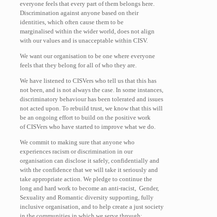
everyone feels that every part of them belongs here.
Discrimination against anyone based on their
identities, which often cause them to be
marginalised within the wider world, does not align
with our values and is unacceptable within CISV.
We want our organisation to be one where everyone
feels that they belong for all of who they are.
We have listened to CISVers who tell us that this has
not been, and is not always the case. In some instances,
discriminatory behaviour has been tolerated and issues
not acted upon. To rebuild trust, we know that this will
be an ongoing effort to build on the positive work
of CISVers who have started to improve what we do.
We commit to making sure that anyone who
experiences racism or discrimination in our
organisation can disclose it safely, confidentially and
with the confidence that we will take it seriously and
take appropriate action. We pledge to continue the
long and hard work to become an anti-racist, Gender,
Sexuality and Romantic diversity supporting, fully
inclusive organisation, and to help create a just society
in the communities in which we serve through: