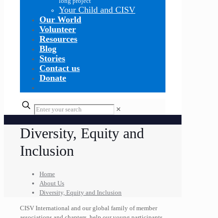
long project
Your Child and CISV
Our World
Volunteer
Resources
Blog
Stories
Contact us
Donate
✕
Diversity, Equity and
Inclusion
Home
About Us
Diversity, Equity and Inclusion
CISV International and our global family of member
associations and chapters, help our young participants