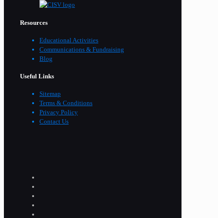
Resources
Educational Activities
Communications & Fundraising
Blog
Useful Links
Sitemap
Terms & Conditions
Privacy Policy
Contact Us