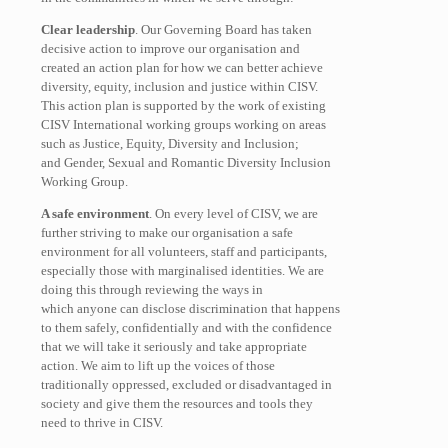
Clear leadership
. Our Governing Board has taken
decisive action to improve our organisation and
created an action plan for how we can better achieve
diversity, equity, inclusion and justice within CISV.
This action plan is supported by the work of existing
CISV International working groups working on areas
such as Justice, Equity, Diversity and Inclusion;
and Gender, Sexual and Romantic Diversity Inclusion
Working Group.
A safe environment
. On every level of CISV, we are
further striving to make our organisation a safe
environment for all volunteers, staff and participants,
especially those with marginalised identities. We are
doing this through reviewing the ways in
which anyone can disclose discrimination that happens
to them safely, confidentially and with the confidence
that we will take it seriously and take appropriate
action. We aim to lift up the voices of those
traditionally oppressed, excluded or disadvantaged in
society and give them the resources and tools they
need to thrive in CISV.