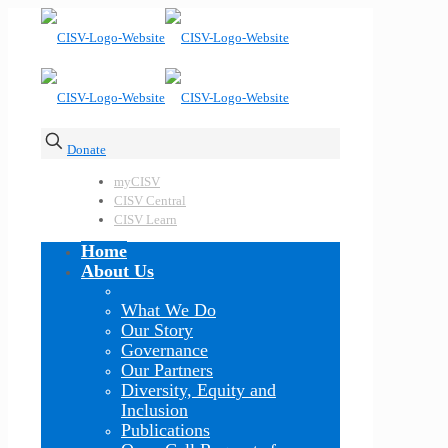
Donate
myCISV
CISV Central
CISV Learn
Home
About Us
What We Do
Our Story
Governance
Our Partners
Diversity, Equity and
Inclusion
Publications